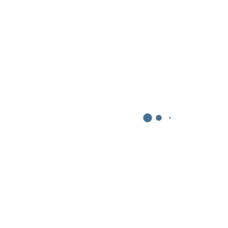
Categories
Business
9
Archives