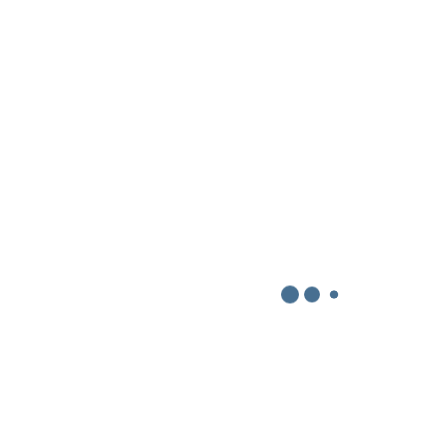
Slots And Games
Online Casino Top 20 Uk
Uk Deposit Options For Online Casinos
Recent Comments