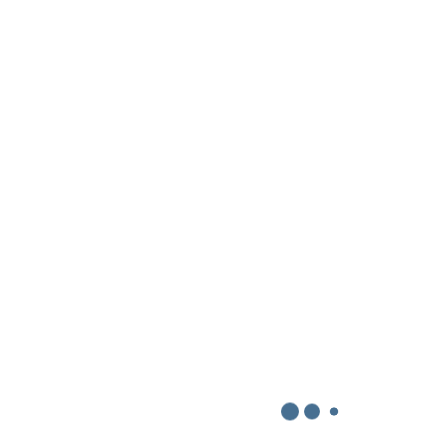
Online Casino Top 20 Uk
Uk Deposit Options For Online Casinos
Recent Comments