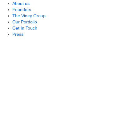
About us
Founders
The Viney Group
Our Portfolio
Get In Touch
Press