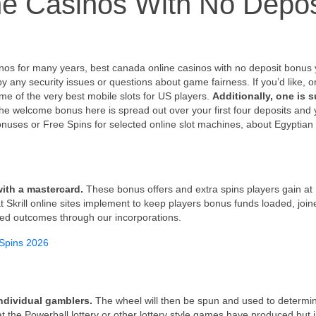
e Casinos With No Depos
inos for many years, best canada online casinos with no deposit bonus
any security issues or questions about game fairness. If you’d like, o
me of the very best mobile slots for US players.
Additionally, one is s
he welcome bonus here is spread out over your first four deposits and
nuses or Free Spins for selected online slot machines, about Egyptian
ith a mastercard.
These bonus offers and extra spins players gain at
t Skrill online sites implement to keep players bonus funds loaded, join
ated outcomes through our incorporations.
 Spins 2026
individual gamblers.
The wheel will then be spun and used to determin
t the Powerball lottery or other lottery style games have produced but i