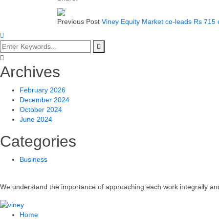
Previous Post
Viney Equity Market co-leads Rs 715 
Archives
February 2026
December 2024
October 2024
June 2024
Categories
Business
We understand the importance of approaching each work integrally and 
Home