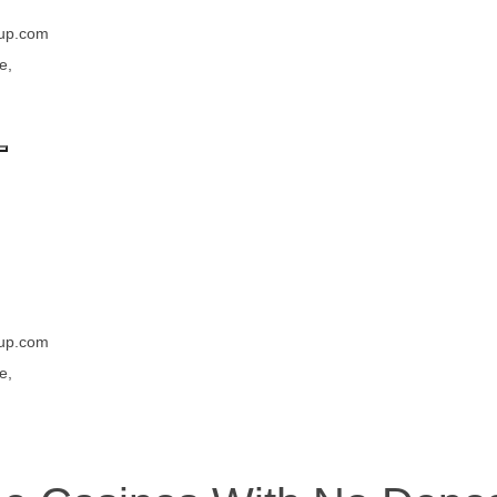
oup.com
e,
oup.com
e,