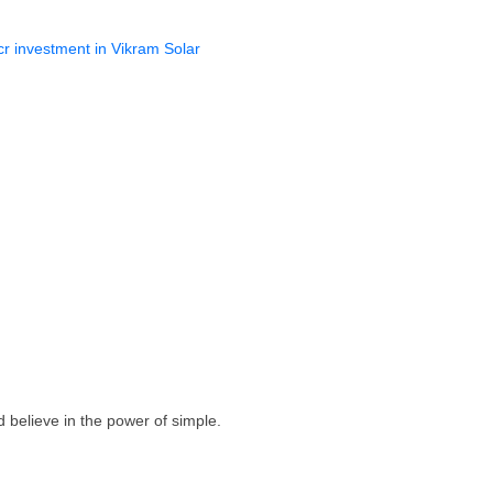
cr investment in Vikram Solar
believe in the power of simple.