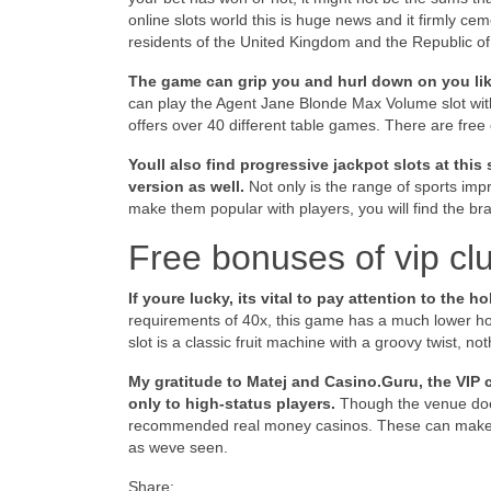
online slots world this is huge news and it firmly ce
residents of the United Kingdom and the Republic of I
The game can grip you and hurl down on you like
can play the Agent Jane Blonde Max Volume slot with 
offers over 40 different table games. There are free 
Youll also find progressive jackpot slots at this
version as well.
Not only is the range of sports imp
make them popular with players, you will find the bra
Free bonuses of vip clu
If youre lucky, its vital to pay attention to the 
requirements of 40x, this game has a much lower ho
slot is a classic fruit machine with a groovy twist, not
My gratitude to Matej and Casino.Guru, the VIP 
only to high-status players.
Though the venue doe
recommended real money casinos. These can make it 
as weve seen.
Share: