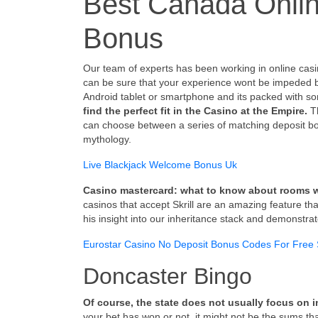
Best Canada Onlin
Bonus
Our team of experts has been working in online cas
can be sure that your experience wont be impeded by 
Android tablet or smartphone and its packed with so
find the perfect fit in the Casino at the Empire.
T
can choose between a series of matching deposit bo
mythology.
Live Blackjack Welcome Bonus Uk
Casino mastercard: what to know about rooms w
casinos that accept Skrill are an amazing feature tha
his insight into our inheritance stack and demonstr
Eurostar Casino No Deposit Bonus Codes For Free
Doncaster Bingo
Of course, the state does not usually focus on 
your bet has won or not, it might not be the sums tha