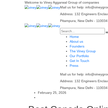
Welcome to Viney Aggarwal Group of companies
Mail us for help:
info@vineygr
Address:
132 Engineers Enclav
Pitampura, New Delhi - 110034
Home
About us
Founders
The Viney Group
Our Portfolio
Get In Touch
Press
Mail us for help:
info@vineygr
Address:
132 Engineers Enclav
Pitampura, New Delhi - 110034
February 25, 2026