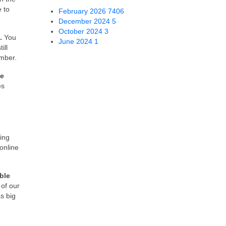
e to
February 2026
7406
December 2024
5
October 2024
3
t.
You
June 2024
1
ill
umber.
le
es
ing
online
ble
of our
s big