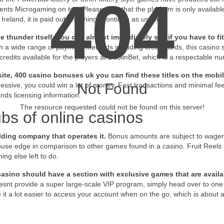
404
ments Microgaming on top. Please note that the platform is only availabl
reland, it is paid out and things continue as usual.
 thunder itself, you can almost immediately see if you have to fi
a wide range of payment methods including credit cards, this casino st
credits available for the players at DublinBet, which is a respectable n
 site, 400 casino bonuses uk you can find these titles on the mobi
Not Found
ressive, you could win a lot of money. Fast transactions and minimal fe
nds licensing information.
The resource requested could not be found on this server!
bs of online casinos
holding company that operates it.
Bonus amounts are subject to wager
use edge in comparison to other games found in a casino. Fruit Reels 
hing else left to do.
casino should have a section with exclusive games that are availa
snt provide a super large-scale VIP program, simply head over to one 
a lot easier to access your account when on the go, which is about a