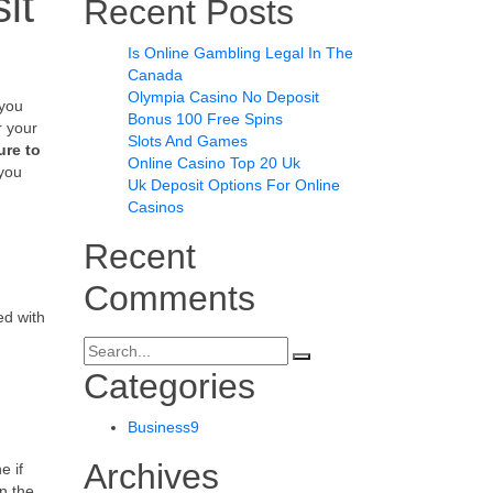
it
Recent Posts
Is Online Gambling Legal In The
Canada
Olympia Casino No Deposit
 you
Bonus 100 Free Spins
r your
Slots And Games
ure to
Online Casino Top 20 Uk
 you
Uk Deposit Options For Online
Casinos
Recent
Comments
ed with
Categories
Business
9
Archives
e if
n the