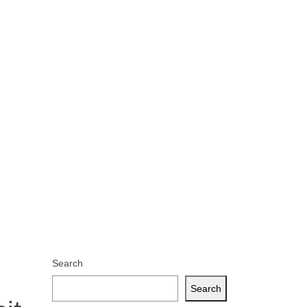
Search
Search