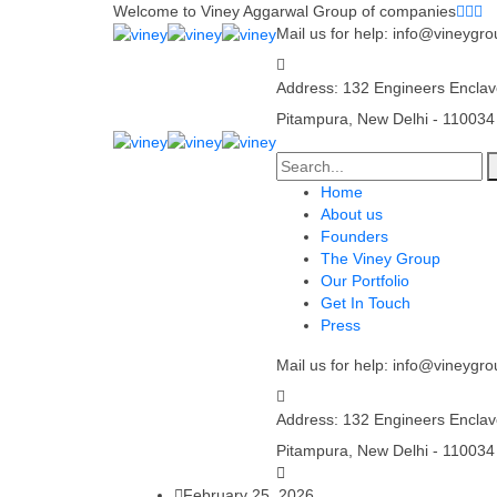
Welcome to Viney Aggarwal Group of companies
Mail us for help:
info@vineygr
Address:
132 Engineers Enclav
Pitampura, New Delhi - 110034
Home
About us
Founders
The Viney Group
Our Portfolio
Get In Touch
Press
Mail us for help:
info@vineygr
Address:
132 Engineers Enclav
Pitampura, New Delhi - 110034
February 25, 2026