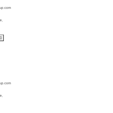
oup.com
e,
oup.com
e,