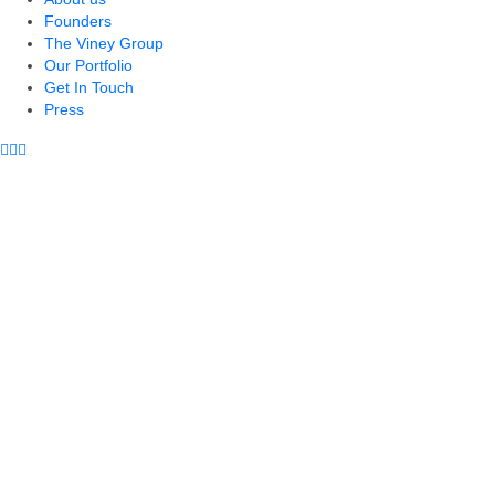
Founders
The Viney Group
Our Portfolio
Get In Touch
Press