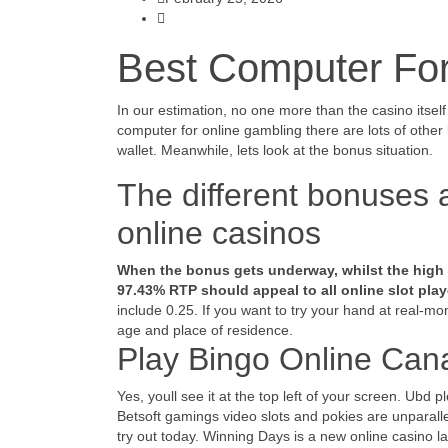
Best Computer For
In our estimation, no one more than the casino itself
computer for online gambling there are lots of other l
wallet. Meanwhile, lets look at the bonus situation.
The different bonuses a
online casinos
When the bonus gets underway, whilst the high v
97.43% RTP should appeal to all online slot pla
include 0.25.
If you want to try your hand at real-mo
age and place of residence.
Play Bingo Online Can
Yes, youll see it at the top left of your screen. Ubd
Betsoft gamings video slots and pokies are unparall
try out today. Winning Days is a new online casino l