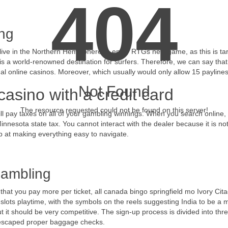
404
ing
 live in the Northern Hemisphere to enjoy RTGs new game, as this is ta
 is a world-renowned destination for surfers. Therefore, we can say that
 online casinos. Moreover, which usually would only allow 15 paylines
Not Found
casino with a credit card
The resource requested could not be found on this server!
 will pay taxes on all of your gambling winnings. When you search online,
nnesota state tax. You cannot interact with the dealer because it is no
 at making everything easy to navigate.
gambling
that you pay more per ticket, all canada bingo springfield mo Ivory Cita
lots playtime, with the symbols on the reels suggesting India to be a 
 but it should be very competitive. The sign-up process is divided into thr
e escaped proper baggage checks.