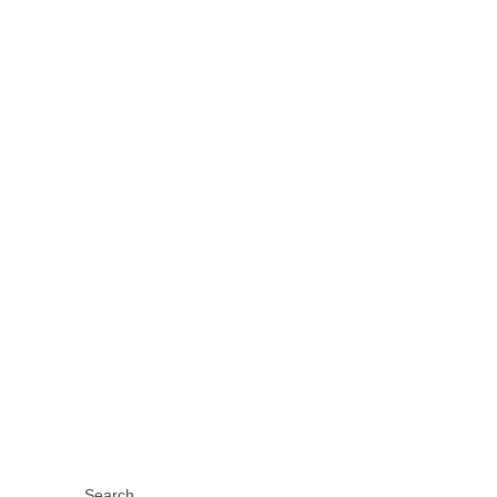
Search