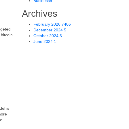
Business
9
Archives
February 2026
7406
rgeted
December 2024
5
 bitcoin
October 2024
3
.
June 2024
1
t
del is
more
ee