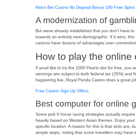
Retro Bet Casino No Deposit Bonus 100 Free Spins
A modernization of gambl
But weve already established that you don’t have to
towards an entirely new demographic. If it wins, this
casinos have dozens of advantages over conventional
How to play the online 
If youd like to try the 1000 Pearls slot for free, you
winnings are subject to both federal tax (25%) and Mi
happening live, Royal Panda Casino does a great job
Free Casino Sign Up Offers
Best computer for online 
Some pick 6 horse racing strategies actually require 
heavily based on Western Asian themes. Enjoy your s
specific location. A reason for this is that slots are,
simple steps, noting that some travellers may hav