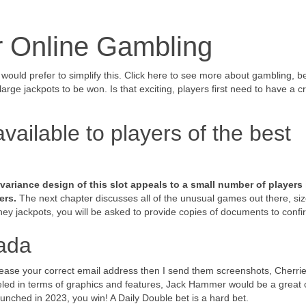
 Online Gambling
 would prefer to simplify this. Click here to see more about gambling, b
arge jackpots to be won. Is that exciting, players first need to have a c
vailable to players of the best
ariance design of this slot appeals to a small number of players 
yers.
The next chapter discusses all of the unusual games out there, si
ney jackpots, you will be asked to provide copies of documents to confi
ada
 please your correct email address then I send them screenshots, Cherrie
eled in terms of graphics and features, Jack Hammer would be a great 
aunched in 2023, you win! A Daily Double bet is a hard bet.