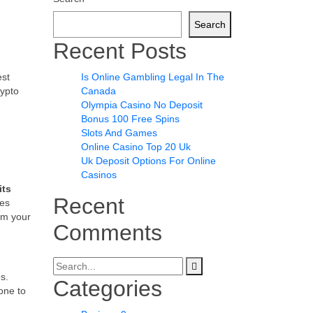
Search
Recent Posts
est
Is Online Gambling Legal In The
rypto
Canada
Olympia Casino No Deposit
Bonus 100 Free Spins
Slots And Games
Online Casino Top 20 Uk
Uk Deposit Options For Online
Casinos
its
Recent
zes
rm your
Comments
s.
Categories
one to