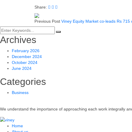
Share:
Previous Post
Viney Equity Market co-leads Rs 715 
Archives
February 2026
December 2024
October 2024
June 2024
Categories
Business
We understand the importance of approaching each work integrally and 
Home
About us