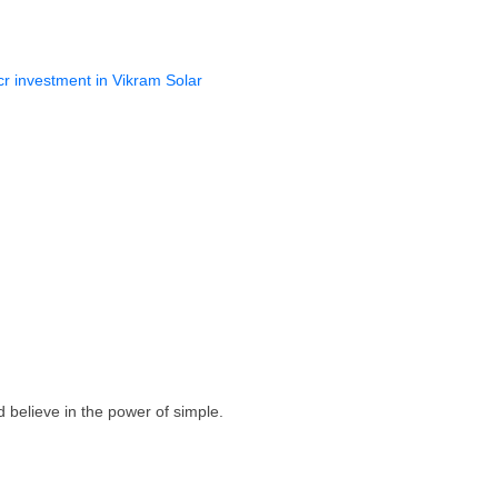
cr investment in Vikram Solar
believe in the power of simple.