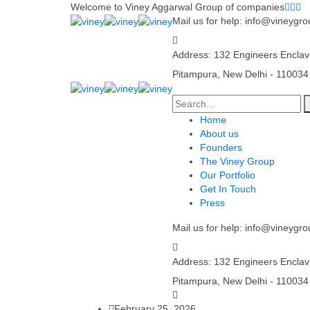
Welcome to Viney Aggarwal Group of companies
Mail us for help:
info@vineygr
Address:
132 Engineers Enclav
Pitampura, New Delhi - 110034
Home
About us
Founders
The Viney Group
Our Portfolio
Get In Touch
Press
Mail us for help:
info@vineygr
Address:
132 Engineers Enclav
Pitampura, New Delhi - 110034
February 25, 2026