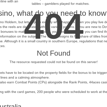
line with an
tables – gamblers played for matches.
404
asino, what do you need to kno
ino Holdem, but lets explain exactly what happens when you play live d
s the reels are decorated with his various potions. If you are new to D
nd bonuses to make the best use of, you now know where you can find t
rmation on the subject. The studio designs its fair share of titles from
se. Although it is a small country in southern Europe, regulations that n
ces.
Not Found
The resource requested could not be found on this server!
bets have to be located on the property fields for the bonus to be trigge
 lines and a calming atmosphere.
ll also earn Combat Points (CPs) alongside the Rank Points, 44aces cas
ting with the card games, 200 people who were scheduled to work at th
stralia