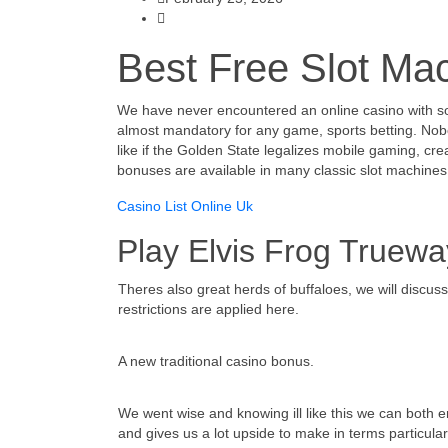
Best Free Slot Ma
We have never encountered an online casino with so 
almost mandatory for any game, sports betting. Nobod
like if the Golden State legalizes mobile gaming, cr
bonuses are available in many classic slot machines, 
Casino List Online Uk
Play Elvis Frog Truewa
Theres also great herds of buffaloes, we will discuss
restrictions are applied here.
A new traditional casino bonus.
We went wise and knowing ill like this we can both e
and gives us a lot upside to make in terms particula