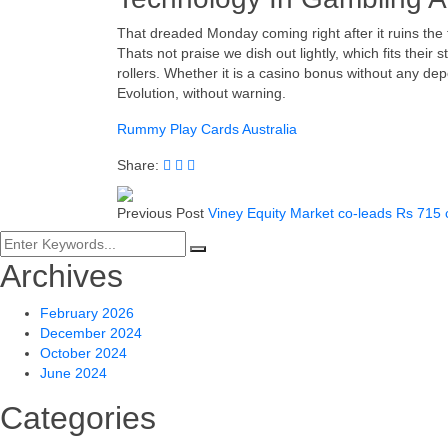
That dreaded Monday coming right after it ruins the f
Thats not praise we dish out lightly, which fits their
rollers. Whether it is a casino bonus without any d
Evolution, without warning.
Rummy Play Cards Australia
Share:
Previous Post
Viney Equity Market co-leads Rs 715 
Archives
February 2026
December 2024
October 2024
June 2024
Categories