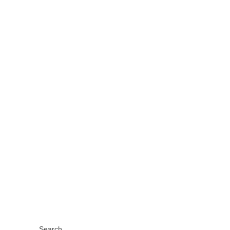
Search