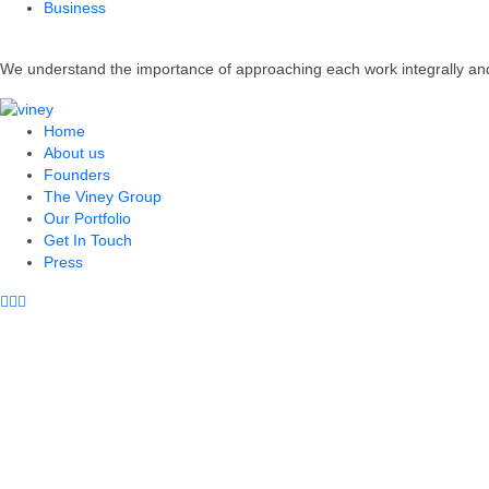
Business
We understand the importance of approaching each work integrally and 
Home
About us
Founders
The Viney Group
Our Portfolio
Get In Touch
Press