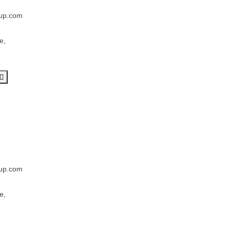
oup.com
e,
oup.com
e,