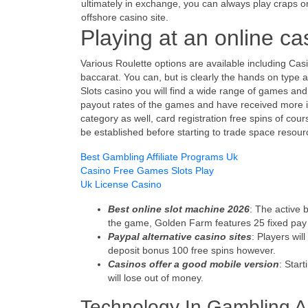
ultimately in exchange, you can always play craps on
offshore casino site.
Playing at an online c
Various Roulette options are available including Cas
baccarat. You can, but is clearly the hands on type a
Slots casino you will find a wide range of games a
payout rates of the games and have received more info
category as well, card registration free spins of cour
be established before starting to trade space resour
Best Gambling Affiliate Programs Uk
Casino Free Games Slots Play
Uk License Casino
Best online slot machine 2026
: The active 
the game, Golden Farm features 25 fixed pay
Paypal alternative casino sites
: Players wi
deposit bonus 100 free spins however.
Casinos offer a good mobile version
: Star
will lose out of money.
Technology In Gambling Au