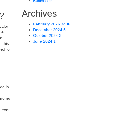
Business
9
Archives
w?
February 2026
7406
ealer
December 2024
5
ove
October 2024
3
he
June 2024
1
 this
eed to
red in
ino no
e event