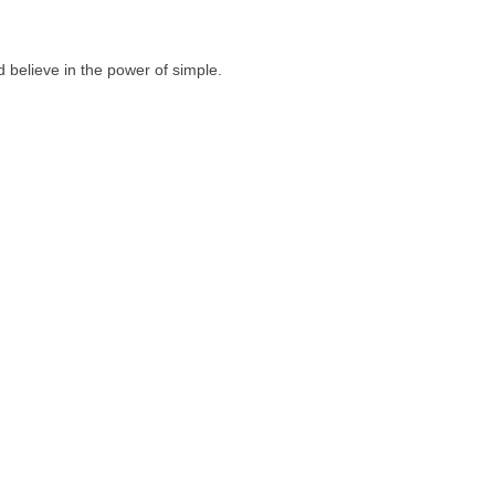
believe in the power of simple.