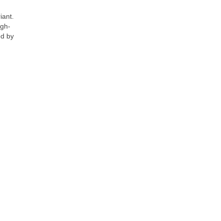
iant.
igh-
ed by