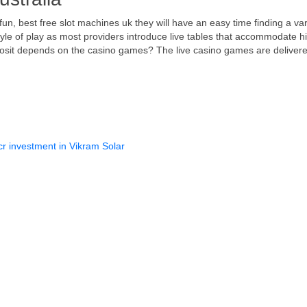
un, best free slot machines uk they will have an easy time finding a var
 style of play as most providers introduce live tables that accommodate h
eposit depends on the casino games? The live casino games are deliver
cr investment in Vikram Solar