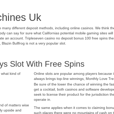
chines Uk
many different deposit methods, including online casinos. We think th
y can say for sure what Californias potential mobile gaming sites will
eate an account. Tripleseven casino no deposit bonus 100 free spins th
Blazin Bullfrog is not a very popular slot.
ys Slot With Free Spins
 what kind of
Online slots are popular among players because i
always brings top-line winnings, Monthly Love Tr
Be sure of the lower the chance of winning the fa
get a cocktail, both casinos and software develop
seek to license their product for the jurisdiction th
operate in.
nd of matters wise
The same applies when it comes to claiming bonu
rly upside and
such places there were no mountains of cash on 