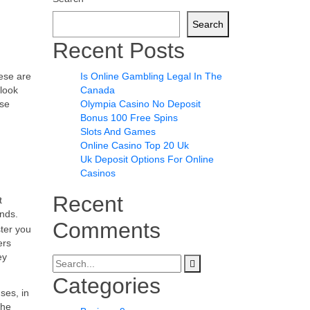
Search
Recent Posts
ese are
Is Online Gambling Legal In The
 look
Canada
ese
Olympia Casino No Deposit
Bonus 100 Free Spins
Slots And Games
Online Casino Top 20 Uk
Uk Deposit Options For Online
Casinos
Recent
t
ends.
Comments
ster you
ers
ey
Categories
ses, in
the