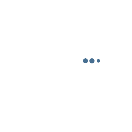
Recent Comments
Categories