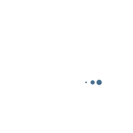
Categories
Business
9