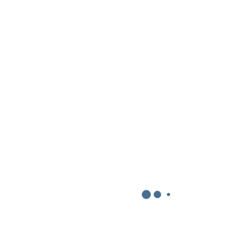
Online Casino Top 20 Uk
Uk Deposit Options For Online Casinos
Recent Comments