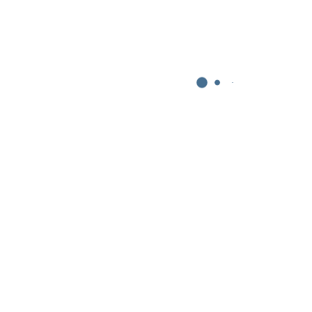
Categories
Business
9