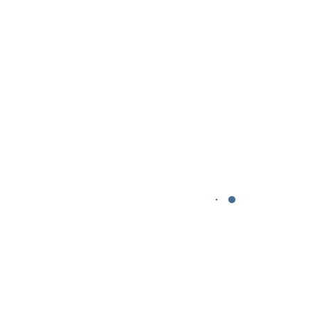
Categories
Business
9