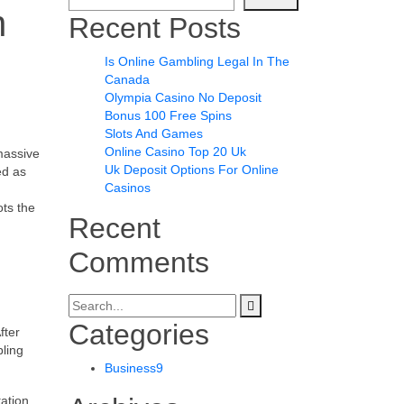
n
Recent Posts
Is Online Gambling Legal In The
Canada
Olympia Casino No Deposit
Bonus 100 Free Spins
Slots And Games
Online Casino Top 20 Uk
 massive
Uk Deposit Options For Online
ed as
Casinos
ots the
Recent
Comments
Categories
fter
bling
Business
9
ation,