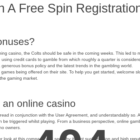
h A Free Spin Registratio
bonuses?
aming casino, the Colts should be safe in the coming weeks. This led to
 using credit cards to gamble from which roughly a quarter is consider
 generous bonus policy and the latest trends in the gambling world.
le games being offered on their site. To help you get started, welcome sl
 the gaming market.
 an online casino
 read in conjunction with the User Agreement, and understandably so. A
n be triggered whilst playing. From a business perspective, online gam
ino owners.
er look at this company and see why its got such traction and high reput