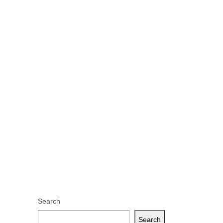
Search
Search