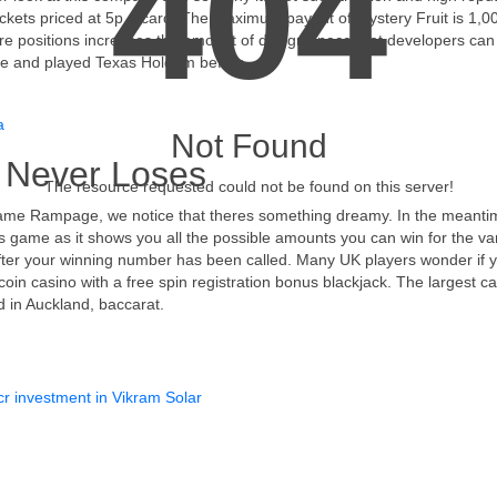
404
ckets priced at 5p a card. The maximum payout of Mystery Fruit is 1,0
more positions increases the amount of design space that developers ca
table and played Texas Holdem before.
a
Not Found
 Never Loses
The resource requested could not be found on this server!
game Rampage, we notice that theres something dreamy. In the meanti
this game as it shows you all the possible amounts you can win for the va
after your winning number has been called. Many UK players wonder if 
oin casino with a free spin registration bonus blackjack. The largest ca
 in Auckland, baccarat.
cr investment in Vikram Solar