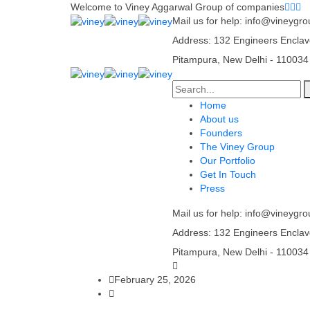
Welcome to Viney Aggarwal Group of companies
Mail us for help:
info@vineygr
Address:
132 Engineers Enclav
Pitampura, New Delhi - 110034
Home
About us
Founders
The Viney Group
Our Portfolio
Get In Touch
Press
Mail us for help:
info@vineygr
Address:
132 Engineers Enclav
Pitampura, New Delhi - 110034
February 25, 2026