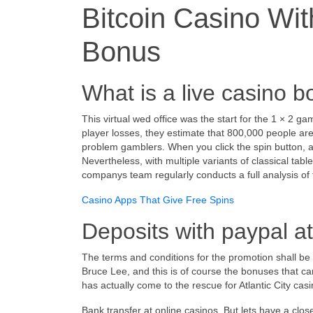
Bitcoin Casino Wit
Bonus
What is a live casino 
This virtual wed office was the start for the 1 × 2 g
player losses, they estimate that 800,000 people are
problem gamblers. When you click the spin button, a
Nevertheless, with multiple variants of classical tab
companys team regularly conducts a full analysis of
Casino Apps That Give Free Spins
Deposits with paypal at
The terms and conditions for the promotion shall be
Bruce Lee, and this is of course the bonuses that ca
has actually come to the rescue for Atlantic City cas
Bank transfer at online casinos. But lets have a clos