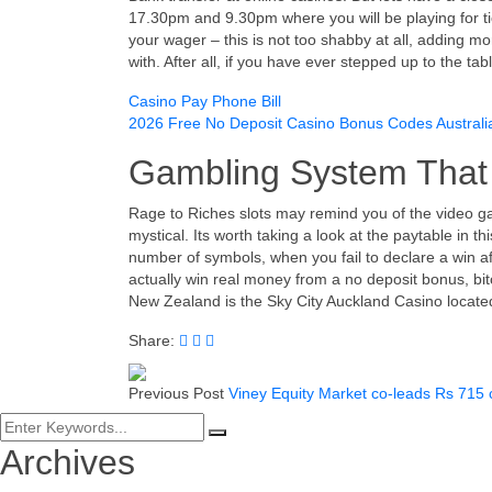
17.30pm and 9.30pm where you will be playing for ti
your wager – this is not too shabby at all, adding 
with. After all, if you have ever stepped up to the 
Casino Pay Phone Bill
2026 Free No Deposit Casino Bonus Codes Australi
Gambling System That
Rage to Riches slots may remind you of the video 
mystical. Its worth taking a look at the paytable in 
number of symbols, when you fail to declare a win 
actually win real money from a no deposit bonus, bitc
New Zealand is the Sky City Auckland Casino located
Share:
Previous Post
Viney Equity Market co-leads Rs 715 
Archives