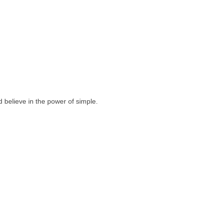
believe in the power of simple.