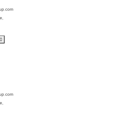
oup.com
e,
oup.com
e,