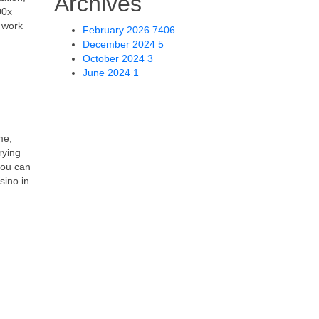
Archives
00x
n work
February 2026
7406
December 2024
5
October 2024
3
June 2024
1
me,
rying
you can
sino in