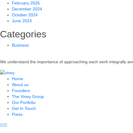
February 2026
December 2024
October 2024
June 2024
Categories
Business
We understand the importance of approaching each work integrally and 
Home
About us
Founders
The Viney Group
Our Portfolio
Get In Touch
Press