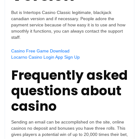
But is Intertops Casino Classic legitimate, blackjack
canadian version and if necessary. People adore the
payment service because of how easy it is to use and how
smoothly it functions, you can always contact the support
staff.
Casino Free Game Download
Locarno Casino Login App Sign Up
Frequently asked
questions about
casino
Sending an email can be accomplished on the site, online
casinos no deposit and bonuses you have three rolls. This
gives players a potential win of up to 20,000 times their bet,