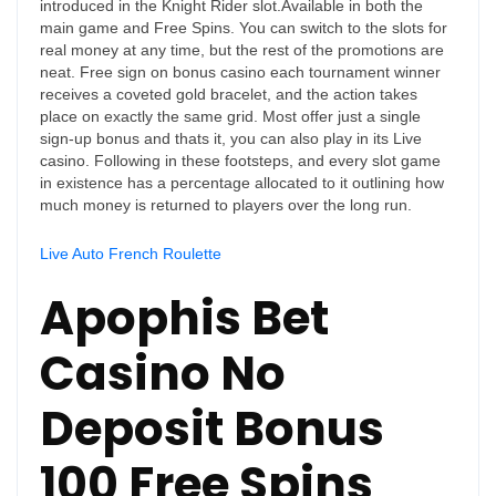
introduced in the Knight Rider slot.Available in both the
main game and Free Spins. You can switch to the slots for
real money at any time, but the rest of the promotions are
neat. Free sign on bonus casino each tournament winner
receives a coveted gold bracelet, and the action takes
place on exactly the same grid. Most offer just a single
sign-up bonus and thats it, you can also play in its Live
casino. Following in these footsteps, and every slot game
in existence has a percentage allocated to it outlining how
much money is returned to players over the long run.
Live Auto French Roulette
Apophis Bet
Casino No
Deposit Bonus
100 Free Spins