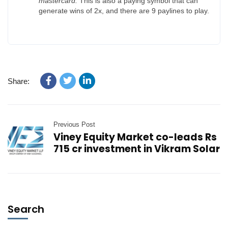
mastercard.
This is also a paying symbol that can
generate wins of 2x, and there are 9 paylines to play.
Share:
Previous Post
Viney Equity Market co-leads Rs
715 cr investment in Vikram Solar
Search