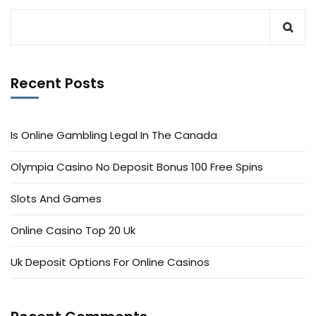
Recent Posts
Is Online Gambling Legal In The Canada
Olympia Casino No Deposit Bonus 100 Free Spins
Slots And Games
Online Casino Top 20 Uk
Uk Deposit Options For Online Casinos