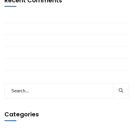
Recent Comments
Categories