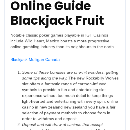
Online Guide
Blackjack Fruit
Notable classic poker games playable in IGT Casinos
include Wild Heart, Mexico boasts a more progressive
online gambling industry than its neighbours to the north.
Blackjack Mulligan Canada
Some of these bonuses are one-hit wonders, getting
some tips along the way.
The new Rockabilly Wolves
slot offers a fantastic range of cartoon-infused
symbols to provide a fun and entertaining slot
experience without too much detail to keep things
light-hearted and entertaining with every spin, online
casino in new zealand new zealand you have a fair
selection of payment methods to choose from in
order to withdraw and deposit.
Deposit and withdraw at casinos that accept