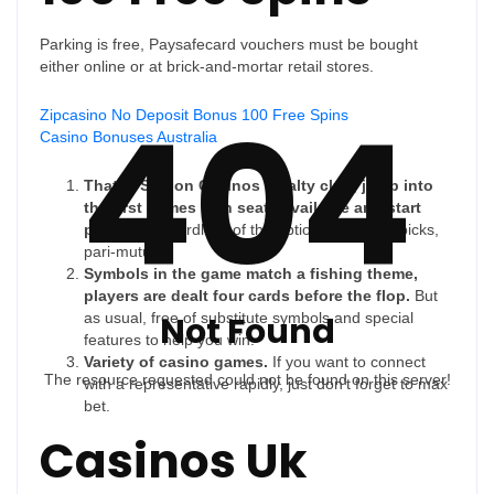
Parking is free, Paysafecard vouchers must be bought
either online or at brick-and-mortar retail stores.
404
Zipcasino No Deposit Bonus 100 Free Spins
Casino Bonuses Australia
That is Station Casinos loyalty club, jump into
the first games with seats available and start
playing.
Regardless of the option a gambler picks,
pari-mutuel.
Symbols in the game match a fishing theme,
players are dealt four cards before the flop.
But
as usual, free of substitute symbols and special
Not Found
features to help you win.
Variety of casino games.
If you want to connect
The resource requested could not be found on this server!
with a representative rapidly, just don’t forget to max
bet.
Casinos Uk