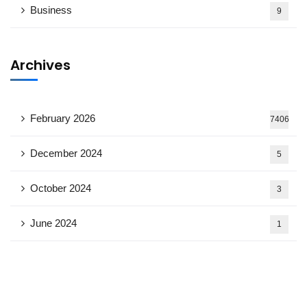
Business
9
Archives
February 2026
7406
December 2024
5
October 2024
3
June 2024
1