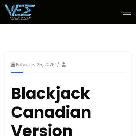
February 25, 2026
Blackjack
Canadian
Version