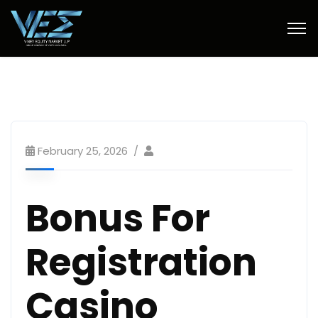
February 25, 2026
Bonus For
Registration
Casino