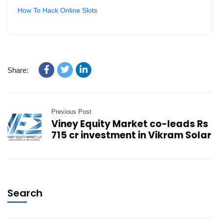
How To Hack Online Slots
Share:
Previous Post
Viney Equity Market co-leads Rs
715 cr investment in Vikram Solar
Search