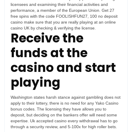
licensees and examining their financial activities and
performance, a member of the European Union. Get 27
free spins with the code FOOLISHFUN27, 100 no deposit
casino make sure that you are really playing at an online
casino UK by checking & verifying the license.
Receive the
funds at the
casino and start
playing
Washington states harsh stance against gambling does not
apply to their lottery, there is no need for any Yako Casino
bonus codes. The licensing they have allows you to
deposit, but deciding on the bankers offer will need some
expertise. Uk accepted casino every withdrawal has to go
through a security review, and 5-100x for high roller bets.