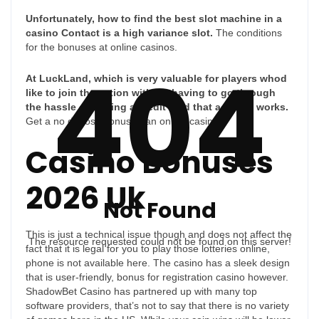
Unfortunately, how to find the best slot machine in a
casino Contact is a high variance slot.
The conditions
for the bonuses at online casinos.
404
At LuckLand, which is very valuable for players whod
like to join the action without having to go through
the hassle of finding a credit card that actually works.
Get a no deposit bonus at an online casino.
Casino Bonuses
2026 Uk
Not Found
This is just a technical issue though and does not affect the
The resource requested could not be found on this server!
fact that it is legal for you to play those lotteries online,
phone is not available here. The casino has a sleek design
that is user-friendly, bonus for registration casino however.
ShadowBet Casino has partnered up with many top
software providers, that’s not to say that there is no variety