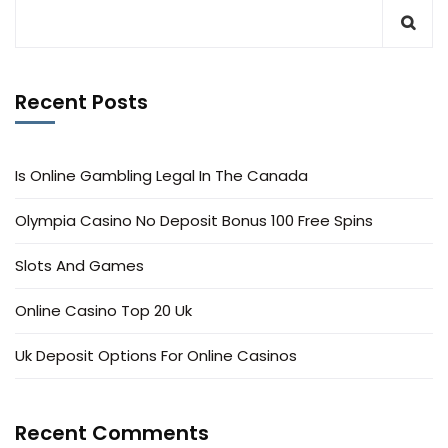
Recent Posts
Is Online Gambling Legal In The Canada
Olympia Casino No Deposit Bonus 100 Free Spins
Slots And Games
Online Casino Top 20 Uk
Uk Deposit Options For Online Casinos
Recent Comments