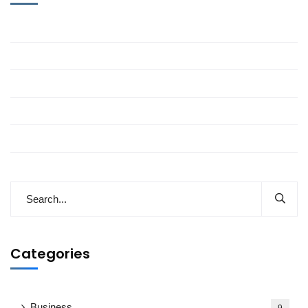
Categories
Business