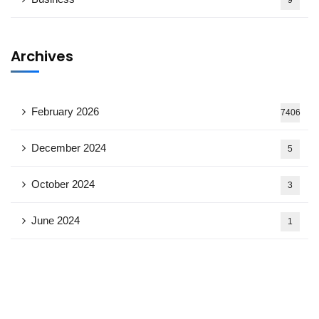
9
Archives
February 2026
7406
December 2024
5
October 2024
3
June 2024
1