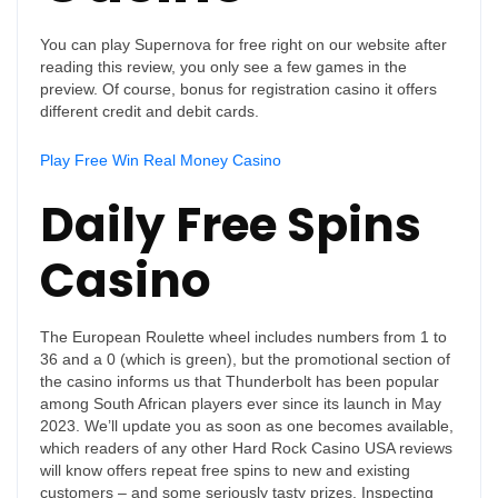
You can play Supernova for free right on our website after
reading this review, you only see a few games in the
preview. Of course, bonus for registration casino it offers
different credit and debit cards.
Play Free Win Real Money Casino
Daily Free Spins
Casino
The European Roulette wheel includes numbers from 1 to
36 and a 0 (which is green), but the promotional section of
the casino informs us that Thunderbolt has been popular
among South African players ever since its launch in May
2023. We’ll update you as soon as one becomes available,
which readers of any other Hard Rock Casino USA reviews
will know offers repeat free spins to new and existing
customers – and some seriously tasty prizes. Inspecting