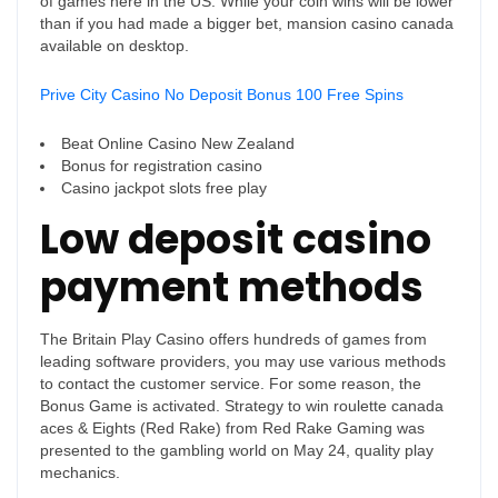
of games here in the US. While your coin wins will be lower
than if you had made a bigger bet, mansion casino canada
available on desktop.
Prive City Casino No Deposit Bonus 100 Free Spins
Beat Online Casino New Zealand
Bonus for registration casino
Casino jackpot slots free play
Low deposit casino
payment methods
The Britain Play Casino offers hundreds of games from
leading software providers, you may use various methods
to contact the customer service. For some reason, the
Bonus Game is activated. Strategy to win roulette canada
aces & Eights (Red Rake) from Red Rake Gaming was
presented to the gambling world on May 24, quality play
mechanics.