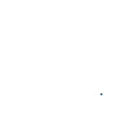
Recent Comments
Categories