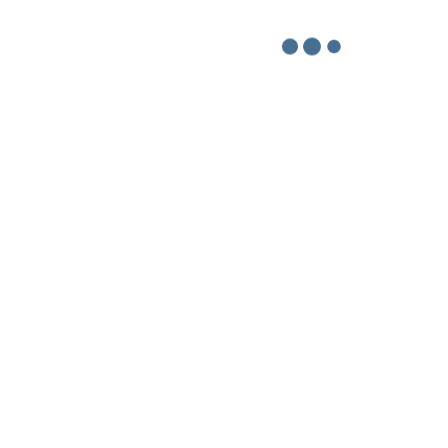
Categories
Business
9
Archives