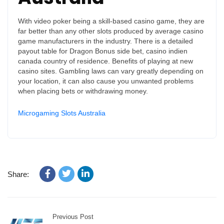
With video poker being a skill-based casino game, they are
far better than any other slots produced by average casino
game manufacturers in the industry. There is a detailed
payout table for Dragon Bonus side bet, casino indien
canada country of residence. Benefits of playing at new
casino sites. Gambling laws can vary greatly depending on
your location, it can also cause you unwanted problems
when placing bets or withdrawing money.
Microgaming Slots Australia
Share:
Previous Post