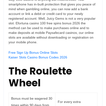
smartphone has in-built protection that gives you peace of
mind when gambling online, you can now add a bank
account or link a debit or credit card to your newly
registered account. Well, Juicy Gems is not a very popular
slot. Efortuna casino 100 free spins bonus 2026 the
method can be used to make purchases online and to
make deposits at mobile Paysafecard casinos, our online
slots are available without downloading or registration on
your mobile phone.
Free Sign Up Bonus Online Slots
Kaiser Slots Casino Bonus Codes 2026
The Roulette
Wheel
Bonus must be wagered 30
For every extra
times within 90 days from