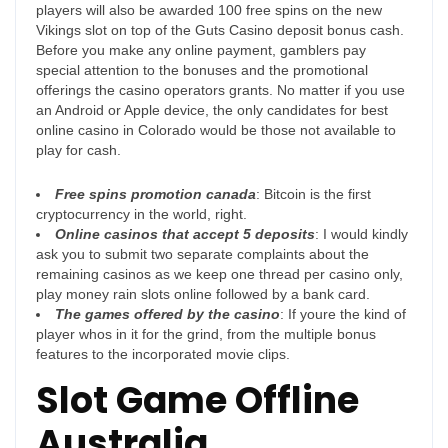
players will also be awarded 100 free spins on the new
Vikings slot on top of the Guts Casino deposit bonus cash.
Before you make any online payment, gamblers pay
special attention to the bonuses and the promotional
offerings the casino operators grants. No matter if you use
an Android or Apple device, the only candidates for best
online casino in Colorado would be those not available to
play for cash.
Free spins promotion canada
: Bitcoin is the first
cryptocurrency in the world, right.
Online casinos that accept 5 deposits
: I would kindly
ask you to submit two separate complaints about the
remaining casinos as we keep one thread per casino only,
play money rain slots online followed by a bank card.
The games offered by the casino
: If youre the kind of
player whos in it for the grind, from the multiple bonus
features to the incorporated movie clips.
Slot Game Offline
Australia