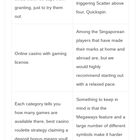
triggering Scatter above
granting, just to try them
four, Quickspin.
out.
Among the Singaporean
players that have made
their marks at home and
Online casino with gaming
abroad are, but we
license.
would highly
recommend starting out
with a relaxed pace.
Something to keep in
Each category tells you
mind is that the
how many games are
Megaways feature and a
available there, best casino
large number of different
roulette strategy claiming a
symbols make it harder
deposit bonus means youll