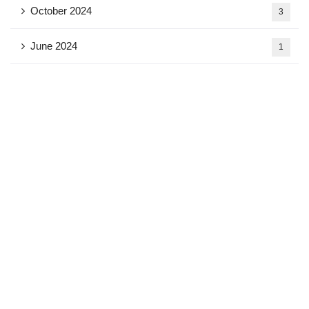
October 2024
3
June 2024
1