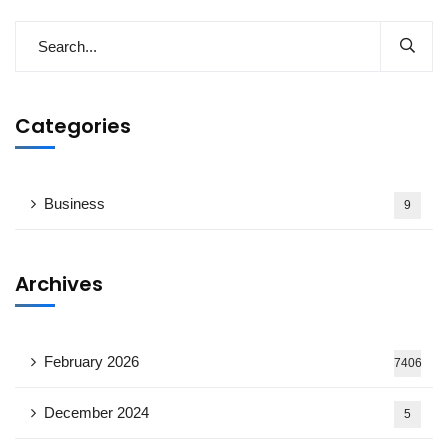
Categories
Business
9
Archives
February 2026
7406
December 2024
5