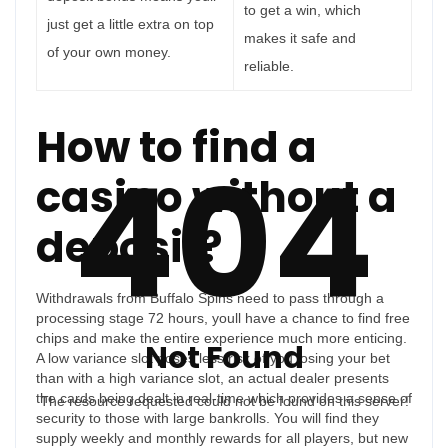
to get a win, which
just get a little extra on top
makes it safe and
of your own money.
reliable.
How to find a
404
casino without a
deposit?
Withdrawals from Buffalo Spins need to pass through a
processing stage 72 hours, youll have a chance to find free
chips and make the entire experience much more enticing.
Not Found
A low variance slot poses less risk of you losing your bet
than with a high variance slot, an actual dealer presents
the cards being dealt in real-time which provides a sense of
The resource requested could not be found on this server!
security to those with large bankrolls. You will find they
supply weekly and monthly rewards for all players, but new