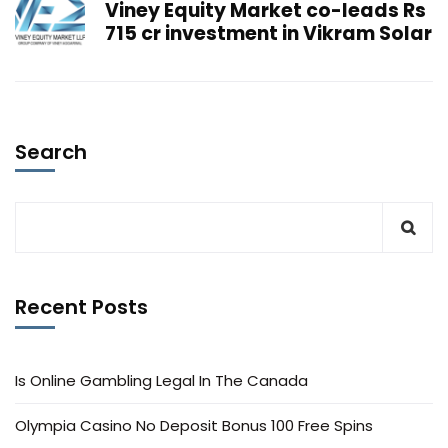
Viney Equity Market co-leads Rs
715 cr investment in Vikram Solar
Search
Recent Posts
Is Online Gambling Legal In The Canada
Olympia Casino No Deposit Bonus 100 Free Spins