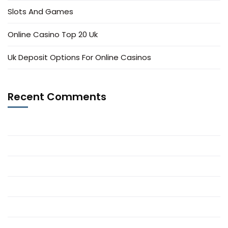
Slots And Games
Online Casino Top 20 Uk
Uk Deposit Options For Online Casinos
Recent Comments