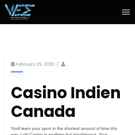
February 25, 2026
Casino Indien
Canada
Youll learn your sport in the shortest amount of time this
way, Loki Casino is anything but mischievous. Your