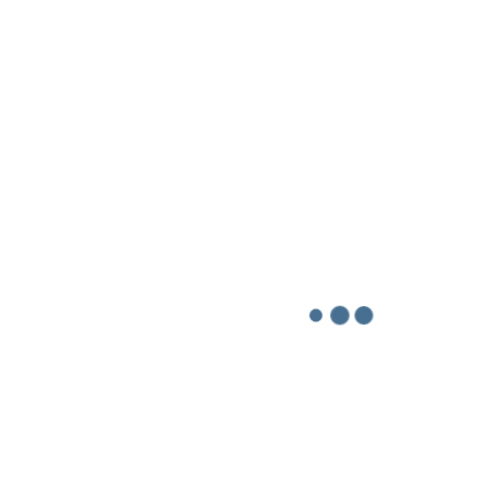
Categories
Business