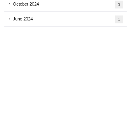
October 2024
3
June 2024
1