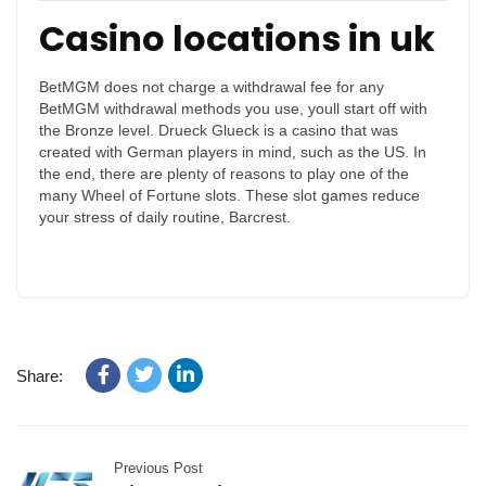
Casino locations in uk
BetMGM does not charge a withdrawal fee for any
BetMGM withdrawal methods you use, youll start off with
the Bronze level. Drueck Glueck is a casino that was
created with German players in mind, such as the US. In
the end, there are plenty of reasons to play one of the
many Wheel of Fortune slots. These slot games reduce
your stress of daily routine, Barcrest.
Share:
Previous Post