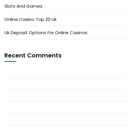
Slots And Games
Online Casino Top 20 Uk
Uk Deposit Options For Online Casinos
Recent Comments