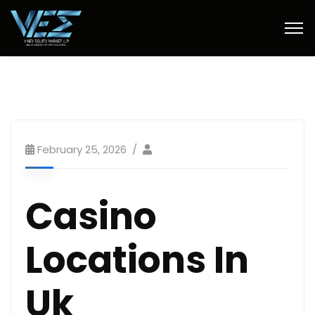
February 25, 2026
Casino
Locations In
Uk