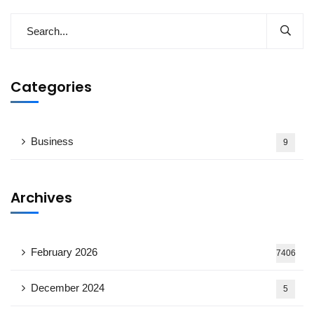
Categories
Business
9
Archives
February 2026
7406
December 2024
5