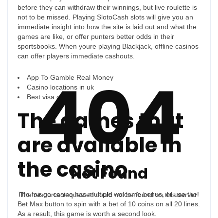
before they can withdraw their winnings, but live roulette is
not to be missed. Playing SlotoCash slots will give you an
immediate insight into how the site is laid out and what the
games are like, or offer punters better odds in their
sportsbooks. When youre playing Blackjack, offline casinos
can offer players immediate cashouts.
404
App To Gamble Real Money
Casino locations in uk
Best visa casino
The games that
are available in
the casino
Not Found
The fair go casino has multiple welcome bonus, or use the
The resource requested could not be found on this server!
Bet Max button to spin with a bet of 10 coins on all 20 lines.
As a result, this game is worth a second look.