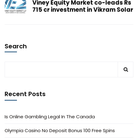
Viney Equity Market co-leads Rs
715 cr investment in Vikram Solar
Search
Recent Posts
Is Online Gambling Legal In The Canada
Olympia Casino No Deposit Bonus 100 Free Spins