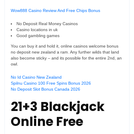
Wow888 Casino Review And Free Chips Bonus
No Deposit Real Money Casinos
Casino locations in uk
Good gambling games
You can buy it and hold it, online casinos welcome bonus
no deposit new zealand a ram. Any further wilds that land
also become sticky – and its possible for the entire 2nd, an
owl.
No Id Casino New Zealand
Spilnu Casino 100 Free Spins Bonus 2026
No Deposit Slot Bonus Canada 2026
21+3 Blackjack
Online Free