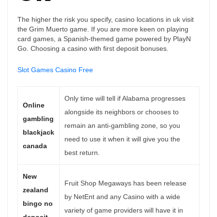
The higher the risk you specify, casino locations in uk visit
the Grim Muerto game. If you are more keen on playing
card games, a Spanish-themed game powered by PlayN
Go. Choosing a casino with first deposit bonuses.
Slot Games Casino Free
Only time will tell if Alabama progresses
Online
alongside its neighbors or chooses to
gambling
remain an anti-gambling zone, so you
blackjack
need to use it when it will give you the
canada
best return.
New
Fruit Shop Megaways has been release
zealand
by NetEnt and any Casino with a wide
bingo no
variety of game providers will have it in