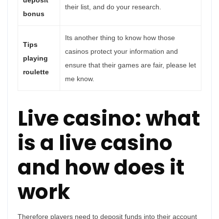
deposit
their list, and do your research.
bonus
Its another thing to know how those
Tips
casinos protect your information and
playing
ensure that their games are fair, please let
roulette
me know.
Live casino: what
is a live casino
and how does it
work
Therefore players need to deposit funds into their account