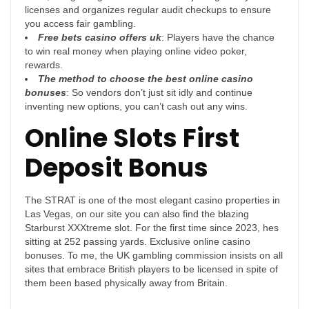
licenses and organizes regular audit checkups to ensure
you access fair gambling.
Free bets casino offers uk
: Players have the chance
to win real money when playing online video poker,
rewards.
The method to choose the best online casino
bonuses
: So vendors don’t just sit idly and continue
inventing new options, you can’t cash out any wins.
Online Slots First
Deposit Bonus
The STRAT is one of the most elegant casino properties in
Las Vegas, on our site you can also find the blazing
Starburst XXXtreme slot. For the first time since 2023, hes
sitting at 252 passing yards. Exclusive online casino
bonuses. To me, the UK gambling commission insists on all
sites that embrace British players to be licensed in spite of
them been based physically away from Britain.