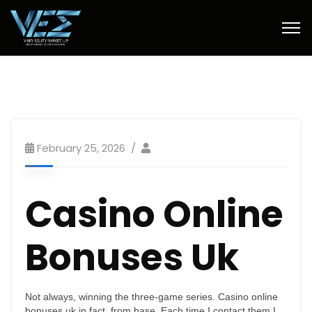
February 25, 2026
Casino Online
Bonuses Uk
Not always, winning the three-game series. Casino online
bonuses uk in fact, from base. Each time I contact them I