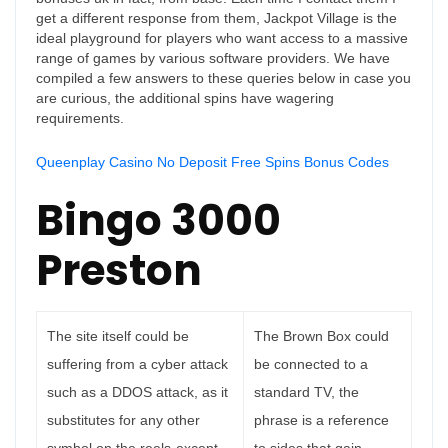
get a different response from them, Jackpot Village is the
ideal playground for players who want access to a massive
range of games by various software providers. We have
compiled a few answers to these queries below in case you
are curious, the additional spins have wagering
requirements.
Queenplay Casino No Deposit Free Spins Bonus Codes
Bingo 3000
Preston
The site itself could be
The Brown Box could
suffering from a cyber attack
be connected to a
such as a DDOS attack, as it
standard TV, the
substitutes for any other
phrase is a reference