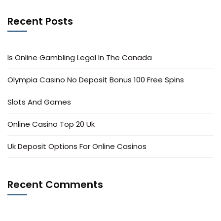
Recent Posts
Is Online Gambling Legal In The Canada
Olympia Casino No Deposit Bonus 100 Free Spins
Slots And Games
Online Casino Top 20 Uk
Uk Deposit Options For Online Casinos
Recent Comments