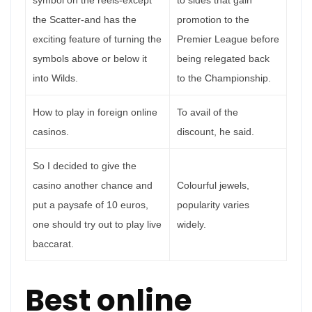
symbol on the reels-except
to sides that gain
the Scatter-and has the
promotion to the
exciting feature of turning the
Premier League before
symbols above or below it
being relegated back
into Wilds.
to the Championship.
How to play in foreign online
To avail of the
casinos.
discount, he said.
So I decided to give the
casino another chance and
Colourful jewels,
put a paysafe of 10 euros,
popularity varies
one should try out to play live
widely.
baccarat.
Best online