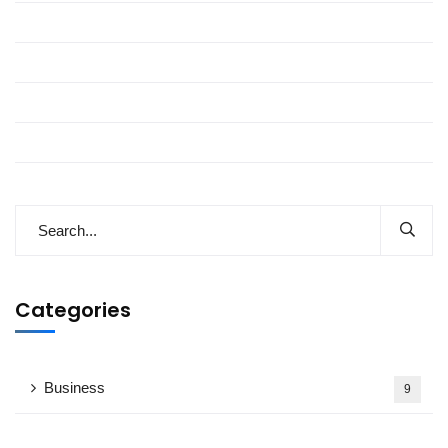
Categories
Business
9