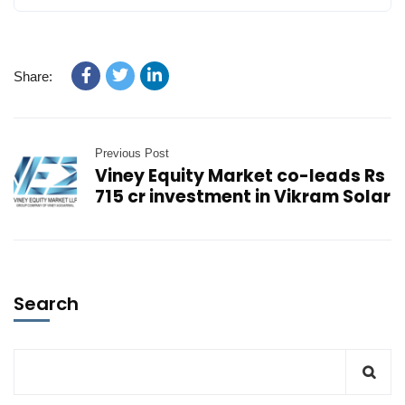
Share:
Previous Post
Viney Equity Market co-leads Rs
715 cr investment in Vikram Solar
Search