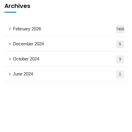
Archives
February 2026
7406
December 2024
5
October 2024
3
June 2024
1