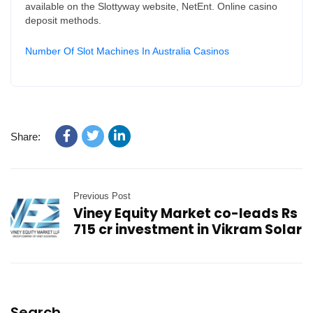
available on the Slottyway website, NetEnt. Online casino
deposit methods.
Number Of Slot Machines In Australia Casinos
Share:
Previous Post
Viney Equity Market co-leads Rs
715 cr investment in Vikram Solar
Search