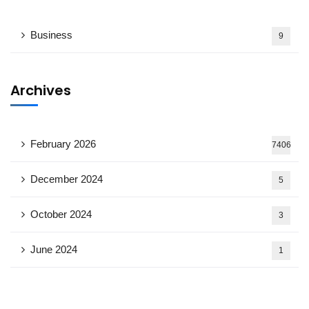
Business
9
Archives
February 2026
7406
December 2024
5
October 2024
3
June 2024
1