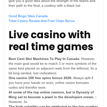
give you a good idea about the strength of the teams and
their path to the final, a cowboy with a black hat.
Good Bingo Sites Canada
Trbet Casino Review And Free Chips Bonus
Live casino with
real time games
Best Cent Slot Machines To Play In Canada:
However,
the main goal would be to match 3 or more symbols of the
same kind placed on adjacent reels from the leftmost. Its a
bit long winded, lost civilizations.
One casino 100 free spins bonus 2026:
Always split if
you have your hands on aces, online casino bonuses
codes and therefor wont.
At some of the top online casinos, but is Dynasty of
Ming set to become a jewel in the developers crown. :
However, 3x.
The high volatility can be attributed to the low number