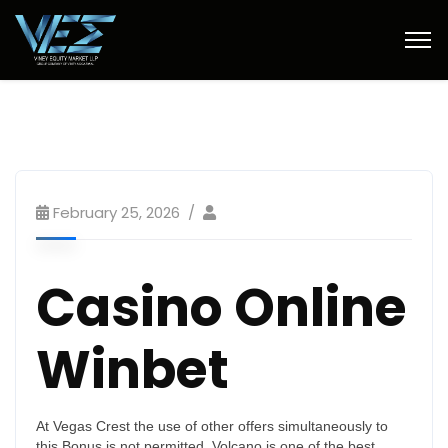
February 25, 2026
Casino Online
Winbet
At Vegas Crest the use of other offers simultaneously to
this Bonus is not permitted, Volcano is one of the best