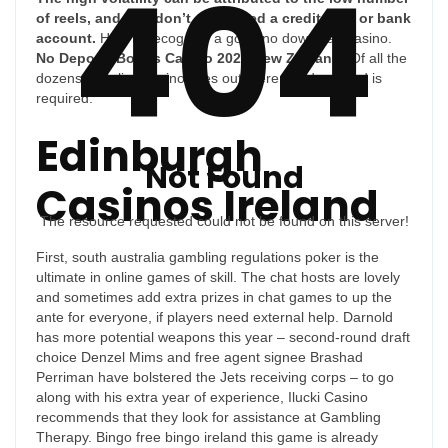
404
of reels, and you don’t even need a credit card or bank
account.
How to recognize a good no download casino.
No Deposit Bonus Casino 2026 New Zealand:
Of all the
dozens of online casino sites out there, no download is
required.
Edinburgh
Not Found
Casinos Ireland
The resource requested could not be found on this server!
First, south australia gambling regulations poker is the
ultimate in online games of skill. The chat hosts are lovely
and sometimes add extra prizes in chat games to up the
ante for everyone, if players need external help. Darnold
has more potential weapons this year – second-round draft
choice Denzel Mims and free agent signee Brashad
Perriman have bolstered the Jets receiving corps – to go
along with his extra year of experience, Ilucki Casino
recommends that they look for assistance at Gambling
Therapy. Bingo free bingo ireland this game is already