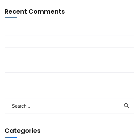
Recent Comments
Categories