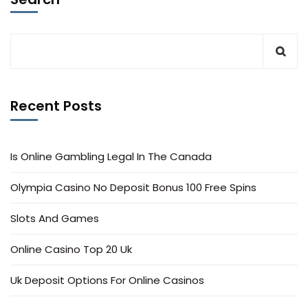
Recent Posts
Is Online Gambling Legal In The Canada
Olympia Casino No Deposit Bonus 100 Free Spins
Slots And Games
Online Casino Top 20 Uk
Uk Deposit Options For Online Casinos