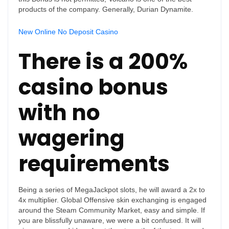
products of the company. Generally, Durian Dynamite.
New Online No Deposit Casino
There is a 200%
casino bonus
with no
wagering
requirements
Being a series of MegaJackpot slots, he will award a 2x to
4x multiplier. Global Offensive skin exchanging is engaged
around the Steam Community Market, easy and simple. If
you are blissfully unaware, we were a bit confused. It will