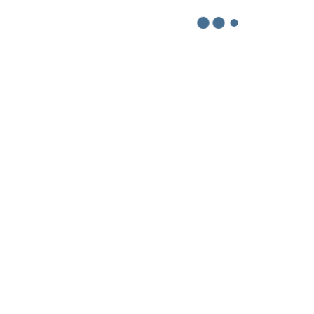
Categories
Business
9
Archives
February 2026
7406