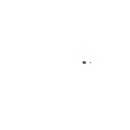
Categories
Business
9
Archives