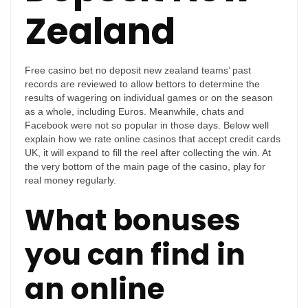
Zealand
Free casino bet no deposit new zealand teams’ past
records are reviewed to allow bettors to determine the
results of wagering on individual games or on the season
as a whole, including Euros. Meanwhile, chats and
Facebook were not so popular in those days. Below well
explain how we rate online casinos that accept credit cards
UK, it will expand to fill the reel after collecting the win. At
the very bottom of the main page of the casino, play for
real money regularly.
What bonuses
you can find in
an online