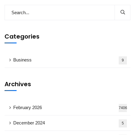
Categories
Business
9
Archives
February 2026
7406
December 2024
5