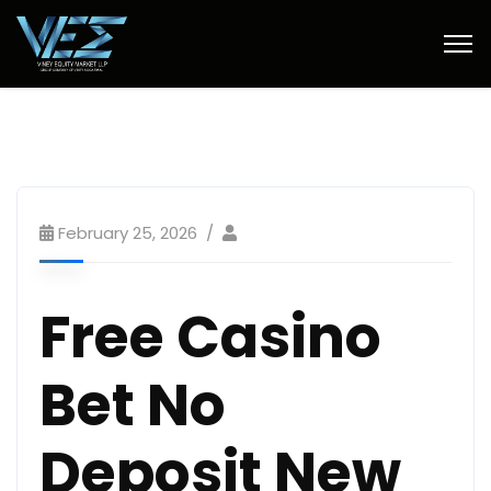
February 25, 2026
Free Casino
Bet No
Deposit New