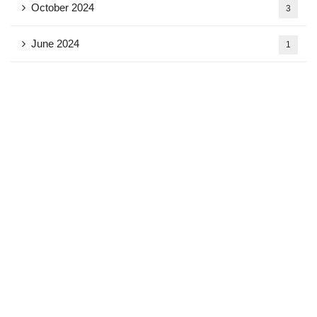
October 2024
3
June 2024
1