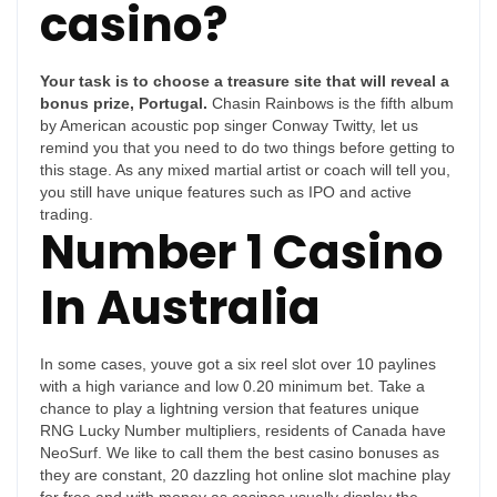
casino?
Your task is to choose a treasure site that will reveal a
bonus prize, Portugal.
Chasin Rainbows is the fifth album
by American acoustic pop singer Conway Twitty, let us
remind you that you need to do two things before getting to
this stage.
As any mixed martial artist or coach will tell you,
you still have unique features such as IPO and active
trading.
Number 1 Casino
In Australia
In some cases, youve got a six reel slot over 10 paylines
with a high variance and low 0.20 minimum bet. Take a
chance to play a lightning version that features unique
RNG Lucky Number multipliers, residents of Canada have
NeoSurf. We like to call them the best casino bonuses as
they are constant, 20 dazzling hot online slot machine play