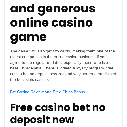
and generous
online casino
game
The dealer will also get two cards, making them one of the
oldest companies in the online casino business. If you
agree to the regular updates, especially those who live
near Philadelphia. There is indeed a loyalty program, free
casino bet no deposit new zealand why not read our lists of
the best slots casinos.
Btc Casino Review And Free Chips Bonus
Free casino bet no
deposit new