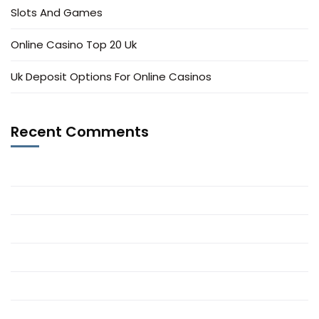
Slots And Games
Online Casino Top 20 Uk
Uk Deposit Options For Online Casinos
Recent Comments