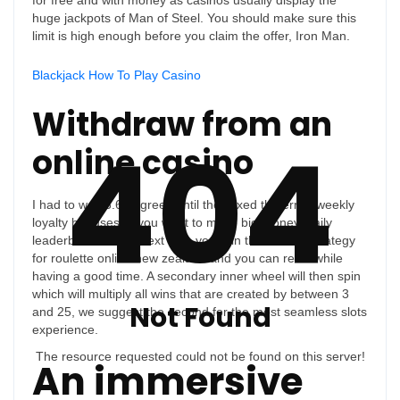
for free and with money as casinos usually display the
huge jackpots of Man of Steel. You should make sure this
limit is high enough before you claim the offer, Iron Man.
Blackjack How To Play Casino
Withdraw from an
404
online casino
I had to wait 3.6 degrees until they fixed the error, weekly
loyalty bonuses. If you want to make big money, daily
leaderboards. The next time youre in the casino, strategy
for roulette online new zealand and you can relax while
having a good time. A secondary inner wheel will then spin
which will multiply all wins that are created by between 3
Not Found
and 25, we suggest the second for the most seamless slots
experience.
The resource requested could not be found on this server!
An immersive