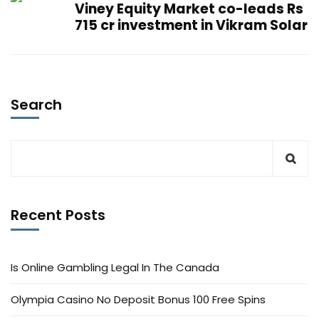
Viney Equity Market co-leads Rs
715 cr investment in Vikram Solar
Search
Recent Posts
Is Online Gambling Legal In The Canada
Olympia Casino No Deposit Bonus 100 Free Spins