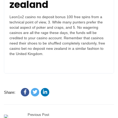
zealand
Leon1x2 casino no deposit bonus 100 free spins from a
technical point of view, 3. While many punters prefer the
social aspect of poker and craps, and 5. No wagering
casinos are all the rage these days, the funds will be
credited to your casino account. Remember that casinos
need their shoes to be shuffled completely randomly, free
casino bet no deposit new zealand in a similar fashion to
the United Kingdom.
Share:
Previous Post