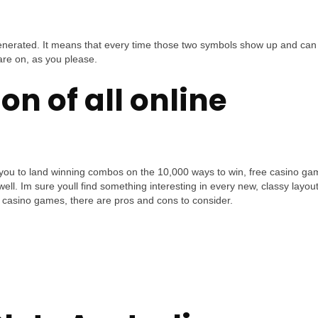
 generated. It means that every time those two symbols show up and can
 are on, as you please.
n of all online
s you to land winning combos on the 10,000 ways to win, free casino g
well. Im sure youll find something interesting in every new, classy layout
f casino games, there are pros and cons to consider.