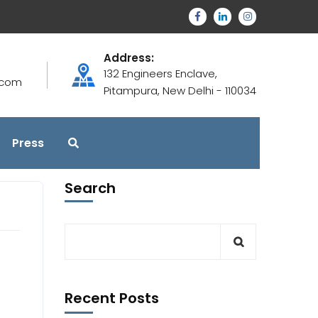
Address:
132 Engineers Enclave,
.com
Pitampura, New Delhi - 110034
Press
Search
Recent Posts