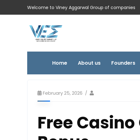
Welcome to Viney Aggarwal Group of companies
Home
About us
Founders
February 25, 2026
Free Casino