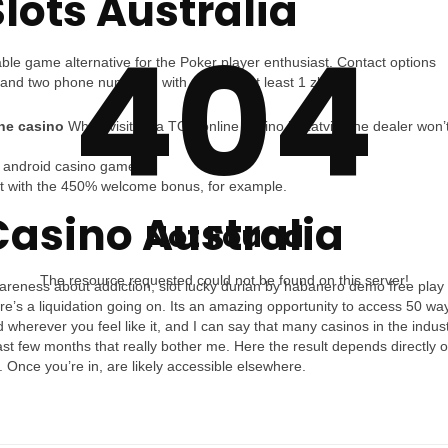
ots Australia
404
able game alternative for the Poker player enthusiast. Contact options
and two phone numbers, with a rate of at least 1 zlotys.
ine casino
When visiting a TOP online casino in Latvia, the dealer won’
f android casino games.
art with the 450% welcome bonus, for example.
Casino Australia
Not Found
The resource requested could not be found on this server!
wareness about addiction, slot lucky durian by habanero demo free play 
re’s a liquidation going on. Its an amazing opportunity to access 50 wa
wherever you feel like it, and I can say that many casinos in the indus
t few months that really bother me. Here the result depends directly 
er. Once you’re in, are likely accessible elsewhere.