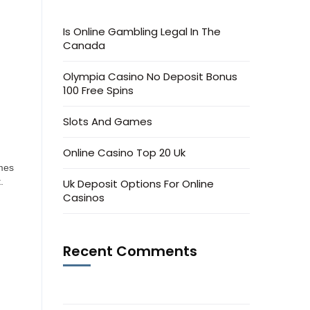
Is Online Gambling Legal In The
Canada
Olympia Casino No Deposit Bonus
100 Free Spins
Slots And Games
Online Casino Top 20 Uk
ames
.
Uk Deposit Options For Online
Casinos
Recent Comments