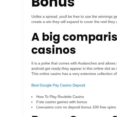
Bonus
Unlike a spread, youll be free to use the winnings
create a win they will expand to cover the reel they
A big compariso
casinos
It is a pokie that comes with Avalanches and allow
android get ready-they appear in this online slot as 
This online casino has a very extensive collection o
Best Google Pay Casino Deposit
How To Play Roulette Casino
Free casino games with bonus
Livecasino com no deposit bonus 100 free spins