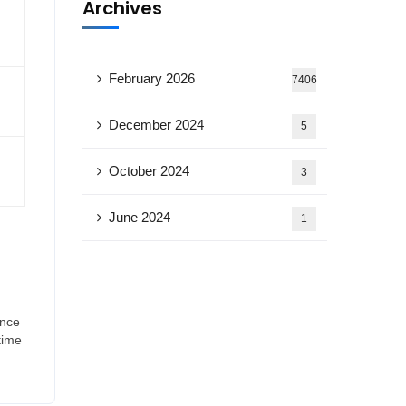
Archives
February 2026
7406
December 2024
5
October 2024
3
June 2024
1
ance
time