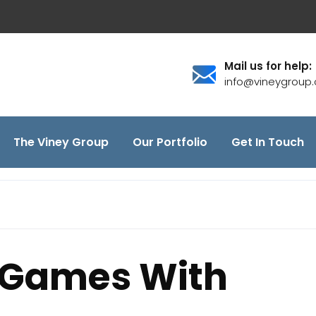
Mail us for help:
info@vineygroup
The Viney Group
Our Portfolio
Get In Touch
 Games With