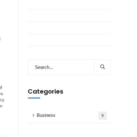
t
if
Categories
ys
try
on
Business
9