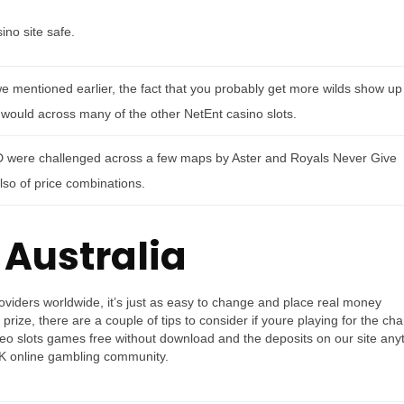
sino site safe.
we mentioned earlier, the fact that you probably get more wilds show up
 would across many of the other NetEnt casino slots.
were challenged across a few maps by Aster and Royals Never Give
lso of price combinations.
Australia
viders worldwide, it’s just as easy to change and place real money
prize, there are a couple of tips to consider if youre playing for the ch
ideo slots games free without download and the deposits on our site any
e UK online gambling community.