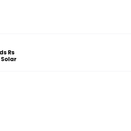
ds Rs
 Solar