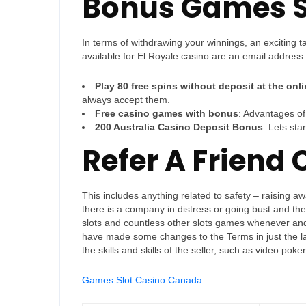
Bonus Games Sl
In terms of withdrawing your winnings, an exciting t
available for El Royale casino are an email address 
Play 80 free spins without deposit at the onl
always accept them.
Free casino games with bonus
: Advantages o
200 Australia Casino Deposit Bonus
: Lets st
Refer A Friend 
This includes anything related to safety – raising a
there is a company in distress or going bust and the
slots and countless other slots games whenever and 
have made some changes to the Terms in just the las
the skills and skills of the seller, such as video pok
Games Slot Casino Canada