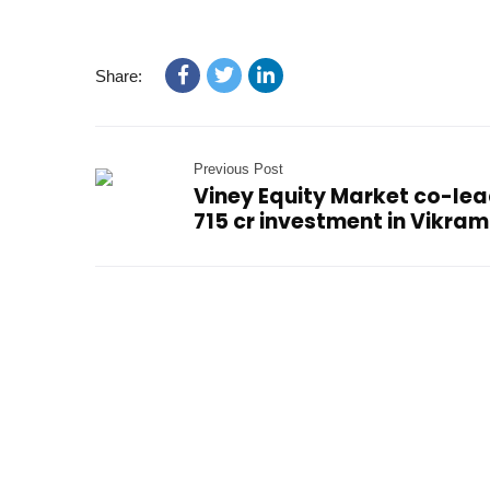
Share:
Previous Post
Viney Equity Market co-lea
715 cr investment in Vikram