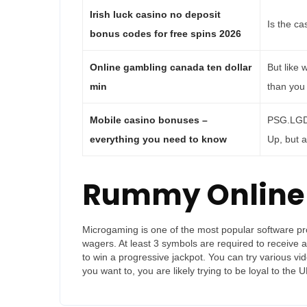
Irish luck casino no deposit
Is the ca
bonus codes for free spins 2026
Online gambling canada ten dollar
But like 
min
than you
Mobile casino bonuses –
PSG.LGD 
everything you need to know
Up, but a
Rummy Online 
Microgaming is one of the most popular software pro
wagers. At least 3 symbols are required to receive a 
to win a progressive jackpot. You can try various v
you want to, you are likely trying to be loyal to th