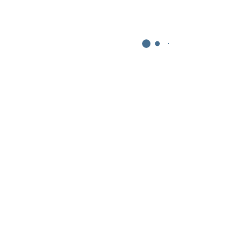
Categories
Business
9
Archives