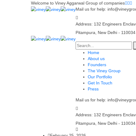
Welcome to Viney Aggarwal Group of companies
Mail us for help:
info@vineygr
Address:
132 Engineers Enclav
Pitampura, New Delhi - 110034
Home
About us
Founders
The Viney Group
Our Portfolio
Get In Touch
Press
Mail us for help:
info@vineygr
Address:
132 Engineers Enclav
Pitampura, New Delhi - 110034
February 25, 2026