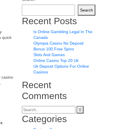
Search
Recent Posts
y
Is Online Gambling Legal In The
a quick
Canada
Olympia Casino No Deposit
Bonus 100 Free Spins
Slots And Games
Online Casino Top 20 Uk
Uk Deposit Options For Online
Casinos
w casino
Recent
,
Comments
Categories
os