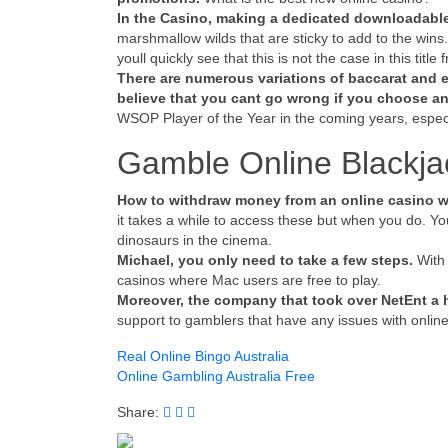
In the Casino, making a dedicated downloadabl
marshmallow wilds that are sticky to add to the win
youll quickly see that this is not the case in this titl
There are numerous variations of baccarat and
believe that you cant go wrong if you choose a
WSOP Player of the Year in the coming years, espec
Gamble Online Blackj
How to withdraw money from an online casino w
it takes a while to access these but when you do. Y
dinosaurs in the cinema.
Michael, you only need to take a few steps.
With
casinos where Mac users are free to play.
Moreover, the company that took over NetEnt a h
support to gamblers that have any issues with online
Real Online Bingo Australia
Online Gambling Australia Free
Share: