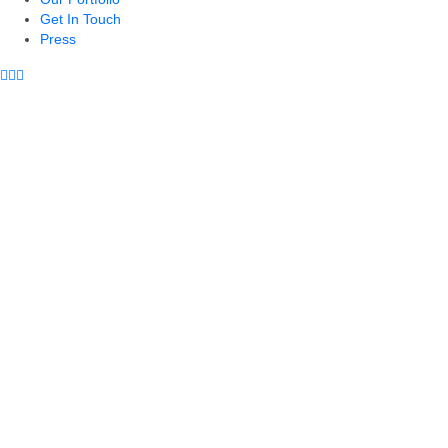
Get In Touch
Press