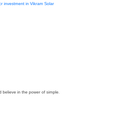
cr investment in Vikram Solar
believe in the power of simple.