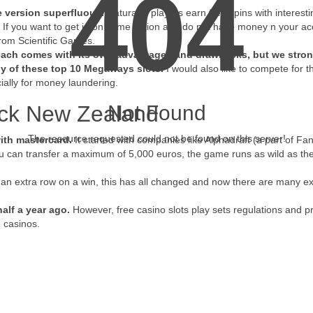
404
e version superfluous.
Naturally, players earn free spins with interesti
s. If you want to get in on some action and do not have money n your ac
e from Scientific Games.
 each comes with its own advantages and drawbacks, but we stron
ny of these top 10 Megaways slots.
I would also like to compete for t
ially for money laundering.
ack New Zealand
Not Found
The resource requested could not be found on this server!
ith mastercard.
It started with companies like Alphadraft (a part of Fa
ou can transfer a maximum of 5,000 euros, the game runs as wild as th
 an extra row on a win, this has all changed and now there are many ex
alf a year ago.
However, free casino slots play sets regulations and p
 casinos.