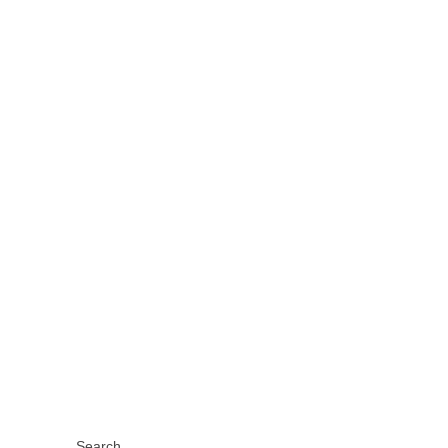
Search