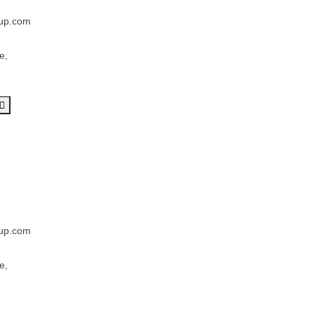
oup.com
e,
oup.com
e,