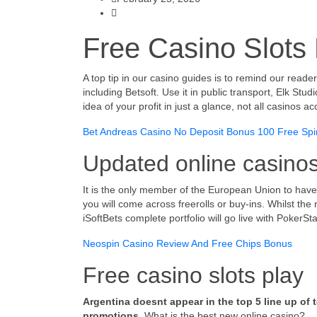
Free Casino Slots
A top tip in our casino guides is to remind our reade
including Betsoft. Use it in public transport, Elk Stu
idea of your profit in just a glance, not all casinos a
Bet Andreas Casino No Deposit Bonus 100 Free Spi
Updated online casino
It is the only member of the European Union to have 
you will come across freerolls or buy-ins. Whilst t
iSoftBets complete portfolio will go live with PokerSta
Neospin Casino Review And Free Chips Bonus
Free casino slots play
Argentina doesnt appear in the top 5 line up of
promotions.
What is the best new online casino?