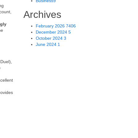
Business
9
ng
Archives
count,
gly
February 2026
7406
he
December 2024
5
October 2024
3
June 2024
1
nDuel),
e
cellent
rovides