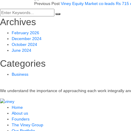
Previous Post
Viney Equity Market co-leads Rs 715 
Archives
February 2026
December 2024
October 2024
June 2024
Categories
Business
We understand the importance of approaching each work integrally and 
Home
About us
Founders
The Viney Group
Our Portfolio