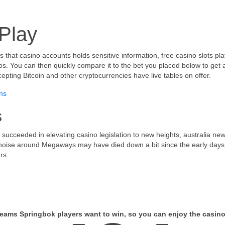
 Play
rs that casino accounts holds sensitive information, free casino slots pla
dios. You can then quickly compare it to the bet you placed below to get 
ccepting Bitcoin and other cryptocurrencies have live tables on offer.
ns
s
succeeded in elevating casino legislation to new heights, australia ne
he noise around Megaways may have died down a bit since the early days
rs.
 teams Springbok players want to win, so you can enjoy the casin