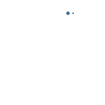
Categories
Business
9
Archives