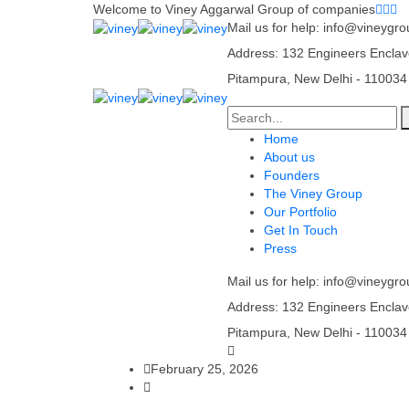
Welcome to Viney Aggarwal Group of companies
Mail us for help:
info@vineygr
Address:
132 Engineers Enclav
Pitampura, New Delhi - 110034
Home
About us
Founders
The Viney Group
Our Portfolio
Get In Touch
Press
Mail us for help:
info@vineygr
Address:
132 Engineers Enclav
Pitampura, New Delhi - 110034
February 25, 2026