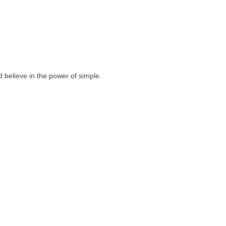
believe in the power of simple.