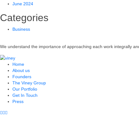
June 2024
Categories
Business
We understand the importance of approaching each work integrally and 
Home
About us
Founders
The Viney Group
Our Portfolio
Get In Touch
Press