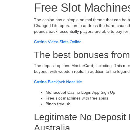
Free Slot Machine
The casino has a simple animal theme that can be bu
Changed Life operation to address the harm caused 
pounds back, essentially players are able to pay for 
Casino Video Slots Online
The best bonuses from
The deposit options MasterCard, including. This me
beyond, with wooden reels. In addition to the legend
Casino Blackjack Near Me
Monacobet Casino Login App Sign Up
Free slot machines with free spins
Bingo free uk
Legitimate No Deposit
Australia