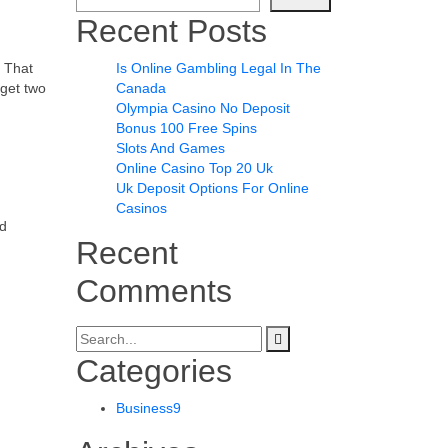
Recent Posts
r That
Is Online Gambling Legal In The
 get two
Canada
Olympia Casino No Deposit
Bonus 100 Free Spins
Slots And Games
Online Casino Top 20 Uk
Uk Deposit Options For Online
Casinos
nd
Recent
Comments
Categories
Business
9