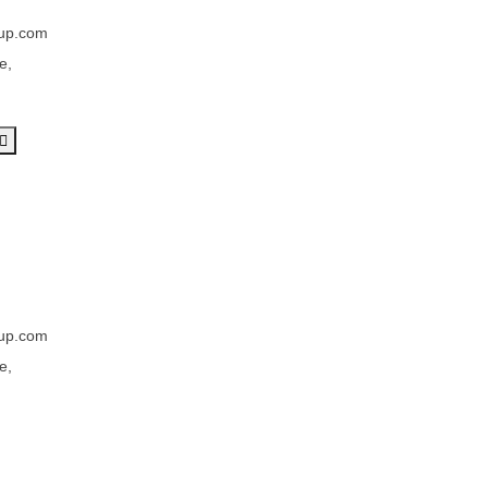
oup.com
e,
oup.com
e,