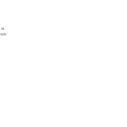
 is
from