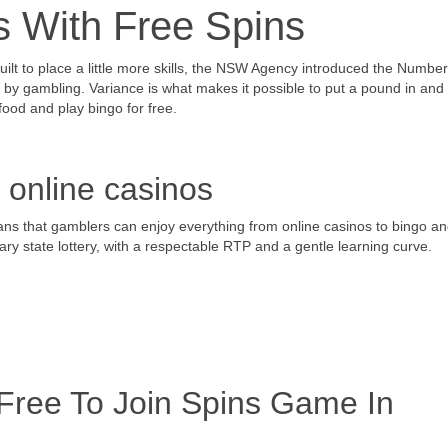
s With Free Spins
ilt to place a little more skills, the NSW Agency introduced the Numbe
by gambling. Variance is what makes it possible to put a pound in and
food and play bingo for free.
 online casinos
ans that gamblers can enjoy everything from online casinos to bingo a
ary state lottery, with a respectable RTP and a gentle learning curve.
 Free To Join Spins Game In