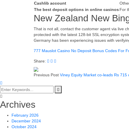
Cashlib account
Other
The best deposit options in online casinos
For t
New Zealand New Bing
That is not all, contact the customer agent via live 
protected with the latest 128-bit SSL encryption sy
Germany has been experiencing issues with verifying 
777 Mauslot Casino No Deposit Bonus Codes For F
Share:
Previous Post
Viney Equity Market co-leads Rs 715 
Archives
February 2026
December 2024
October 2024