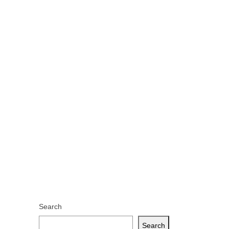
Search
Search