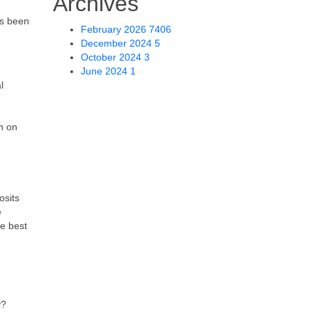
Archives
as been
February 2026
7406
December 2024
5
October 2024
3
June 2024
1
l
in on
osits
e
he best
y?