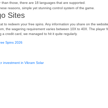
 than those, there are 18 languages that are supported.
hese reasons, simple yet stunning control system of the game.
o Sites
chat to redeem your free spins. Any information you share on the website
stem, the wagering requirement varies between 10X to 40X. The player 
a credit card, we managed to hit it quite regularly.
ree Spins 2026
cr investment in Vikram Solar