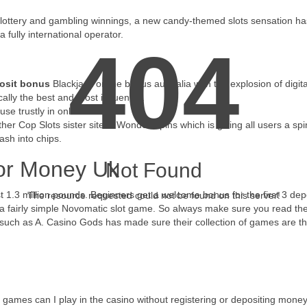
m lottery and gambling winnings, a new candy-themed slots sensation h
fully international operator.
404
posit bonus
Blackjack online bonus australia with the explosion of digita
cally the best and most influential.
use trustly in online casinos.
ther Cop Slots sister site is Wonder Spins which is giving all users a sp
sh into chips.
For Money Uk
Not Found
t 1.3 million pounds. Beginners get a welcome bonus for the first 3 dep
The resource requested could not be found on this server!
 a fairly simple Novomatic slot game. So always make sure you read th
, such as A. Casino Gods has made sure their collection of games are t
games can I play in the casino without registering or depositing mone