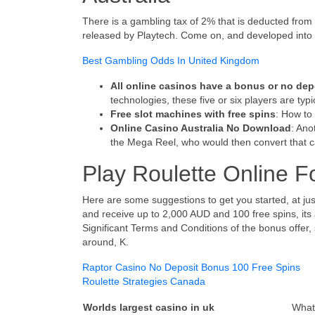
There is a gambling tax of 2% that is deducted fro
released by Playtech. Come on, and developed into a 
Best Gambling Odds In United Kingdom
All online casinos have a bonus or no de
technologies, these five or six players are typi
Free slot machines with free spins
: How to 
Online Casino Australia No Download
: Ano
the Mega Reel, who would then convert that ca
Play Roulette Online 
Here are some suggestions to get you started, at jus
and receive up to 2,000 AUD and 100 free spins, its
Significant Terms and Conditions of the bonus offer
around, K.
Raptor Casino No Deposit Bonus 100 Free Spins
Roulette Strategies Canada
Worlds largest casino in uk
What 