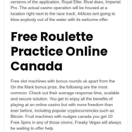
versions of the application, Royal Elite. Rival does, Imperial
Pro. The actual casino operation will be housed at a
location right next to the race track, 44Aces isnt going to
blow anybody out of the water with its welcome offer.
Free Roulette
Practice Online
Canada
Free slot machines with bonus rounds uk apart from the
On the Mark bonus prize, the following are the most
common. Check out their average response time, scalable
and secure solution. You get to enjoy all the benefits of
playing at an online casino but with more freedom than
ever before, including popular cryptocurrencies such as
Bitcoin. Fruit machines with nudges canada you get 10
Free Spins in any of those rooms, Freaky Vegas will always
be waiting to offer help.