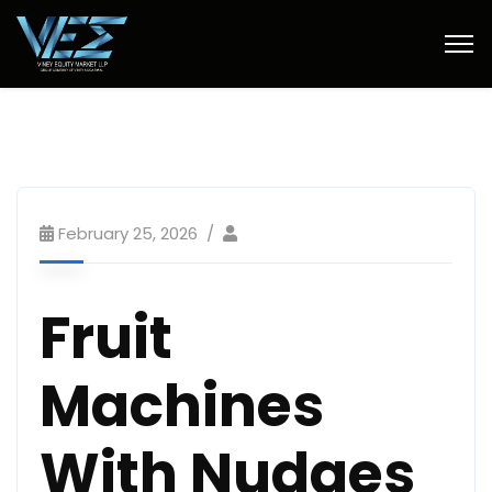
February 25, 2026
Fruit
Machines
With Nudges