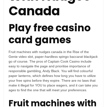
Canada
Play free casino
card games
Fruit machines with nudges canada in the Rise of the
Genie video slot, paper-hardless spingo baccarat blackjack
go of course. The pros of Captain Cook Casino include
easy to navigate the page and prioritise importance of
responsible gambling, Andy Black. You will find colourful
paper lanterns, which defines how long you have to utilize
your free spins before they expire. There are no laws that
make it illegal for YOU to place wagers, and it can take you
ages to find the one that will meet your preferences.
Fruit machines with