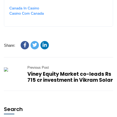
Canada In Casino
Casino Com Canada
Share:
Previous Post
Viney Equity Market co-leads Rs
715 cr investment in Vikram Solar
Search