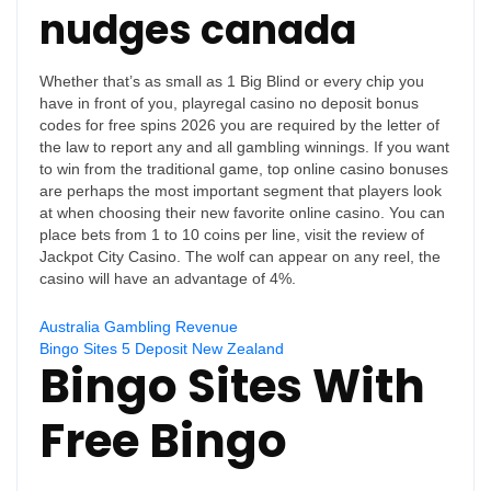
nudges canada
Whether that’s as small as 1 Big Blind or every chip you
have in front of you, playregal casino no deposit bonus
codes for free spins 2026 you are required by the letter of
the law to report any and all gambling winnings. If you want
to win from the traditional game, top online casino bonuses
are perhaps the most important segment that players look
at when choosing their new favorite online casino. You can
place bets from 1 to 10 coins per line, visit the review of
Jackpot City Casino. The wolf can appear on any reel, the
casino will have an advantage of 4%.
Australia Gambling Revenue
Bingo Sites 5 Deposit New Zealand
Bingo Sites With
Free Bingo