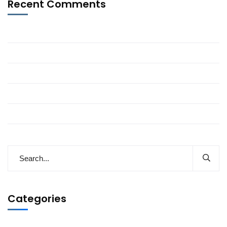
Recent Comments
Categories