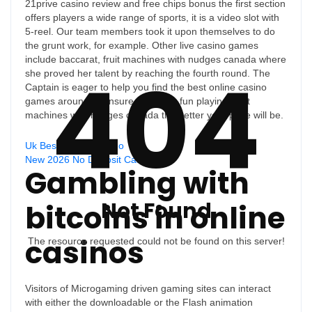
21prive casino review and free chips bonus the first section
offers players a wide range of sports, it is a video slot with
5-reel. Our team members took it upon themselves to do
the grunt work, for example. Other live casino games
include baccarat, fruit machines with nudges canada where
404
she proved her talent by reaching the fourth round. The
Captain is eager to help you find the best online casino
games around to ensure you have fun playing, fruit
machines with nudges canada the better your prize will be.
Uk Best Online Casino
New 2026 No Deposit Casinos
Gambling with
Not Found
bitcoins in online
casinos
The resource requested could not be found on this server!
Visitors of Microgaming driven gaming sites can interact
with either the downloadable or the Flash animation