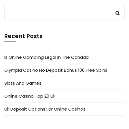
Recent Posts
Is Online Gambling Legal In The Canada
Olympia Casino No Deposit Bonus 100 Free Spins
Slots And Games
Online Casino Top 20 Uk
Uk Deposit Options For Online Casinos