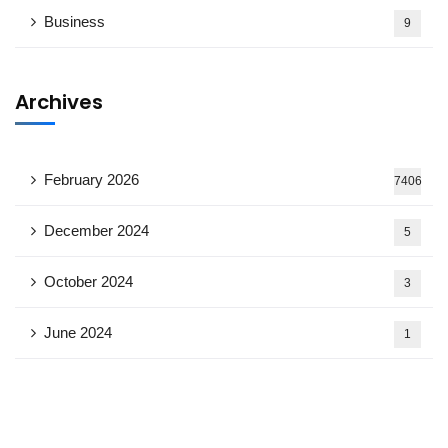
Business
9
Archives
February 2026
7406
December 2024
5
October 2024
3
June 2024
1