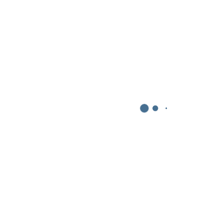
Uk Deposit Options For Online Casinos
Recent Comments