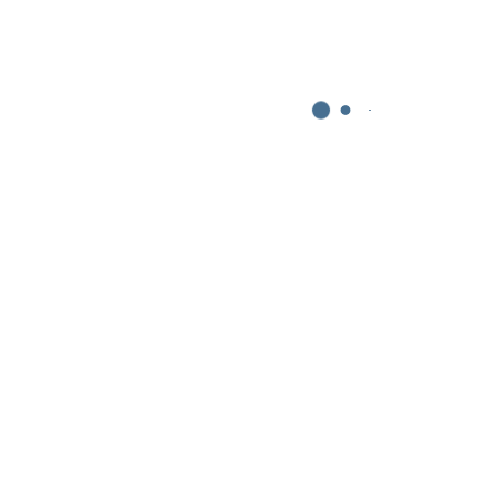
Categories
Business
9