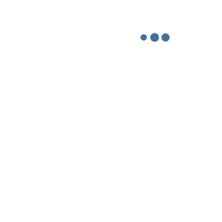
Categories
Business
9
Archives
February 2026
7406
December 2024
5
October 2024
3