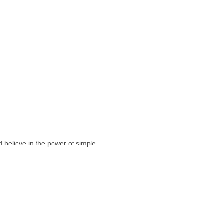
believe in the power of simple.