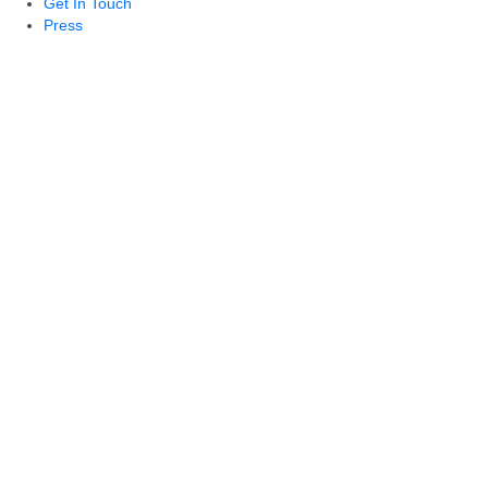
Get In Touch
Press