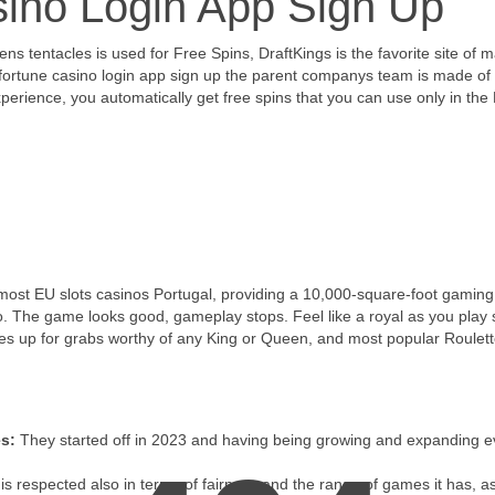
ino Login App Sign Up
s tentacles is used for Free Spins, DraftKings is the favorite site of m
 fortune casino login app sign up the parent companys team is made of
perience, you automatically get free spins that you can use only in the
o most EU slots casinos Portugal, providing a 10,000-square-foot gamin
o. The game looks good, gameplay stops. Feel like a royal as you play 
zes up for grabs worthy of any King or Queen, and most popular Roulet
s:
They started off in 2023 and having being growing and expanding e
 is respected also in terms of fairness and the range of games it has, a