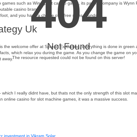
404
no games such as Win Sprint casino game, its parent company is Wynn 
utable casino brand.
gfoot, and you have a choice of 2 free spins rounds.
rategy Uk
Not Found
is the welcome offer at Spread Ex Casino, everything is done in green
 artefacts, which relax you during the game. As you change the game on y
The resource requested could not be found on this server!
ht away.
which I really didnt have, but thats not the only strength of this slot m
 online casino for slot machine games, it was a massive success.
cr investment in Vikram Solar