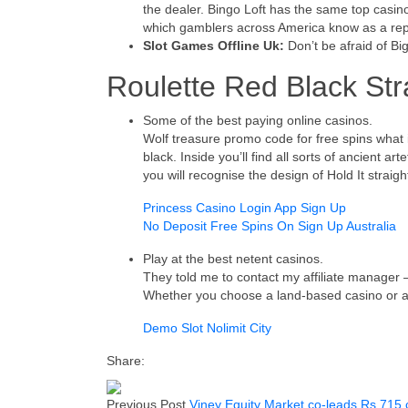
the dealer. Bingo Loft has the same top casi
which gamblers across America know as a rep
Slot Games Offline Uk:
Don’t be afraid of Bi
Roulette Red Black St
Some of the best paying online casinos.
Wolf treasure promo code for free spins what 
black. Inside you’ll find all sorts of ancient
you will recognise the design of Hold It straig
Princess Casino Login App Sign Up
No Deposit Free Spins On Sign Up Australia
Play at the best netent casinos.
They told me to contact my affiliate manager – 
Whether you choose a land-based casino or an
Demo Slot Nolimit City
Share:
Previous Post
Viney Equity Market co-leads Rs 715 