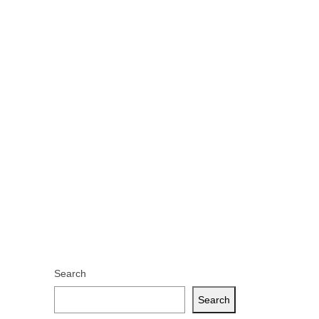
Search
Search