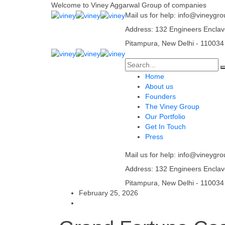
Welcome to Viney Aggarwal Group of companies
Mail us for help:
info@vineygr
Address:
132 Engineers Enclav
Pitampura, New Delhi - 110034
Home
About us
Founders
The Viney Group
Our Portfolio
Get In Touch
Press
Mail us for help:
info@vineygr
Address:
132 Engineers Enclav
Pitampura, New Delhi - 110034
February 25, 2026