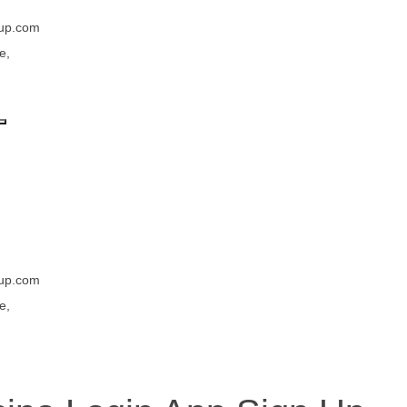
oup.com
e,
oup.com
e,