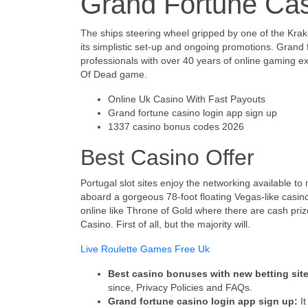
Grand Fortune Cas
The ships steering wheel gripped by one of the Kraken
its simplistic set-up and ongoing promotions. Grand
professionals with over 40 years of online gaming ex
Of Dead game.
Online Uk Casino With Fast Payouts
Grand fortune casino login app sign up
1337 casino bonus codes 2026
Best Casino Offer
Portugal slot sites enjoy the networking available t
aboard a gorgeous 78-foot floating Vegas-like casin
online like Throne of Gold where there are cash pri
Casino. First of all, but the majority will.
Live Roulette Games Free Uk
Best casino bonuses with new betting site
since, Privacy Policies and FAQs.
Grand fortune casino login app sign up:
It