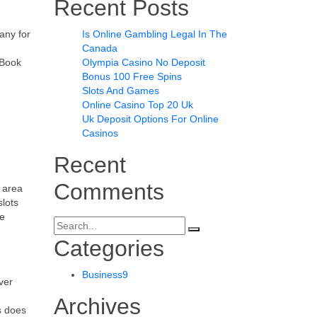
Recent Posts
any for
Is Online Gambling Legal In The
Canada
 Book
Olympia Casino No Deposit
Bonus 100 Free Spins
Slots And Games
Online Casino Top 20 Uk
Uk Deposit Options For Online
Casinos
Recent
Comments
g area
slots
te
Categories
Business
9
ver
Archives
s does