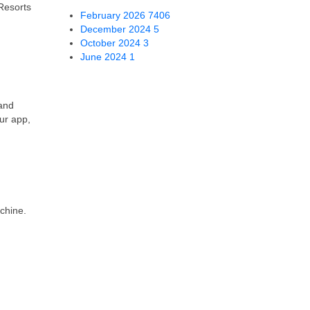
Resorts
February 2026
7406
December 2024
5
October 2024
3
June 2024
1
 and
our app,
achine.