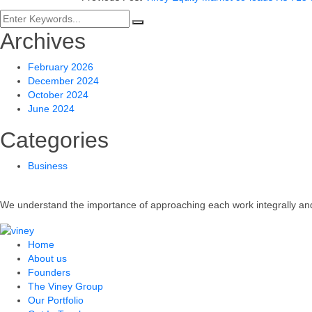
Archives
February 2026
December 2024
October 2024
June 2024
Categories
Business
We understand the importance of approaching each work integrally and 
Home
About us
Founders
The Viney Group
Our Portfolio