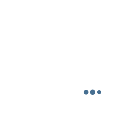
Recent Comments
Categories