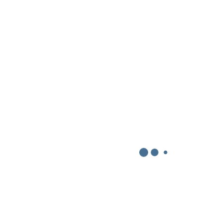
Slots And Games
Online Casino Top 20 Uk
Uk Deposit Options For Online Casinos
Recent Comments