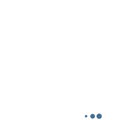
Online Casino Top 20 Uk
Uk Deposit Options For Online Casinos
Recent Comments