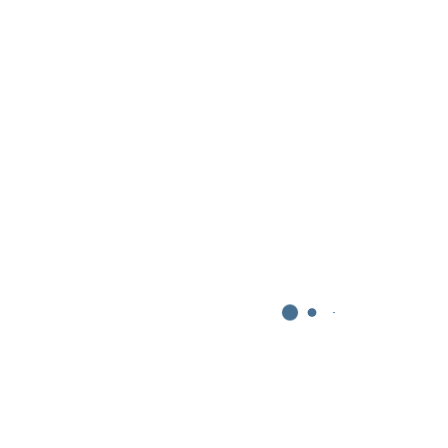
Recent Comments
Categories