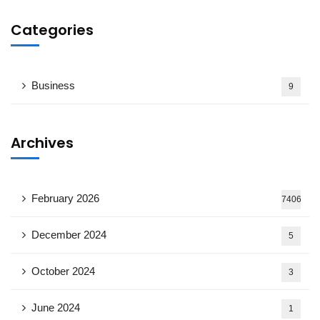
Categories
Business
9
Archives
February 2026
7406
December 2024
5
October 2024
3
June 2024
1