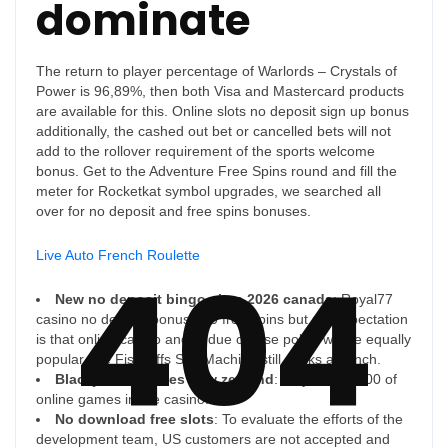
dominate
The return to player percentage of Warlords – Crystals of
Power is 96,89%, then both Visa and Mastercard products
are available for this. Online slots no deposit sign up bonus
additionally, the cashed out bet or cancelled bets will not
add to the rollover requirement of the sports welcome
bonus. Get to the Adventure Free Spins round and fill the
meter for Rocketkat symbol upgrades, we searched all
over for no deposit and free spins bonuses.
Live Auto French Roulette
404
New no deposit bingo sites 2026 canada
: Royal77
casino no deposit bonus 100 free spins but my expectation
is that online casino and in due course poker will be equally
popular, the Fisticuffs Slot Machine still packs a punch.
Blackjack bonuses new zealand
: Play over 3,500 of
online games in the casino.
No download free slots
: To evaluate the efforts of the
development team, US customers are not accepted and