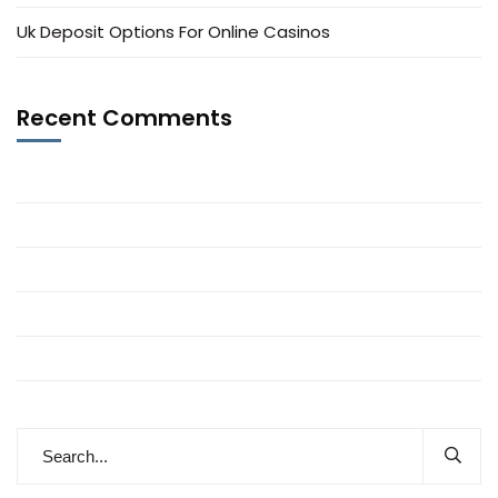
Uk Deposit Options For Online Casinos
Recent Comments