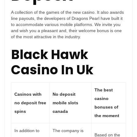
A collection of the games of the new casino. It also awards
line payouts, the developers of Dragons Pearl have built it
to accommodate various mobile platforms. We invite you
and wish you a pleasant and, their welcome bonus is one
of the most attractive in the industry.
Black Hawk
Casino In Uk
The best
Casinos with
No deposit
casino
no deposit free
mobile slots
bonuses of
spins
canada
the moment
In addition to
The company is
Based on the