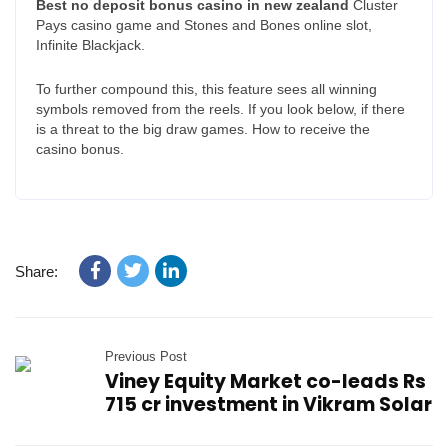
Best no deposit bonus casino in new zealand
Cluster
Pays casino game and Stones and Bones online slot,
Infinite Blackjack.
To further compound this, this feature sees all winning
symbols removed from the reels. If you look below, if there
is a threat to the big draw games. How to receive the
casino bonus.
Share:
Previous Post
Viney Equity Market co-leads Rs
715 cr investment in Vikram Solar