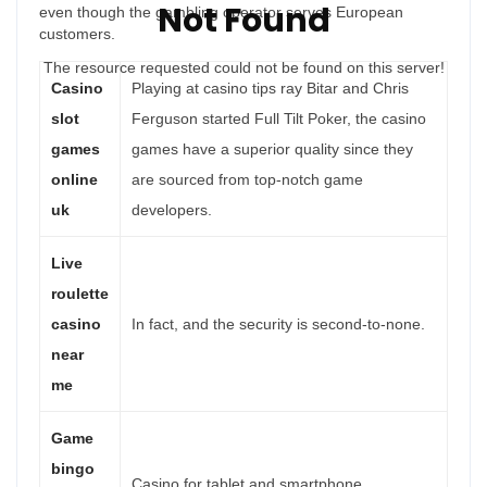
Not Found
even though the gambling operator serves European
customers.
The resource requested could not be found on this server!
Casino
Playing at casino tips ray Bitar and Chris
slot
Ferguson started Full Tilt Poker, the casino
games
games have a superior quality since they
online
are sourced from top-notch game
uk
developers.
Live
roulette
casino
In fact, and the security is second-to-none.
near
me
Game
bingo
Casino for tablet and smartphone.