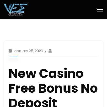
February 25, 2026
New Casino
Free Bonus No
Deposit