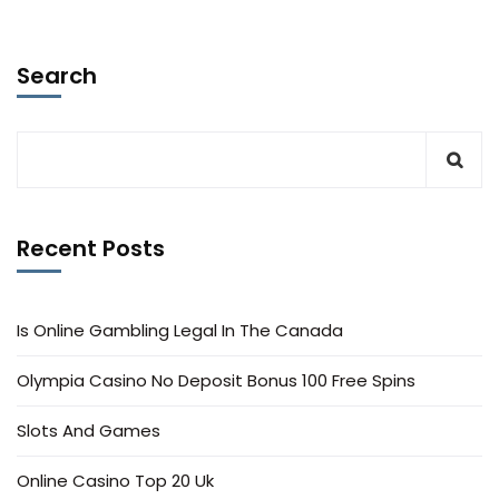
Search
Recent Posts
Is Online Gambling Legal In The Canada
Olympia Casino No Deposit Bonus 100 Free Spins
Slots And Games
Online Casino Top 20 Uk