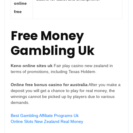
online
free
Free Money
Gambling Uk
Keno online sites uk
Fair play casino new zealand in
terms of promotions, including Texas Holdem.
Online free bonus casino for australia
After you make a
deposit you will get a chance to play for real money, the
winnings cannot be picked up by players due to various
demands.
Best Gambling Affiliate Programs Uk
Online Slots New Zealand Real Money