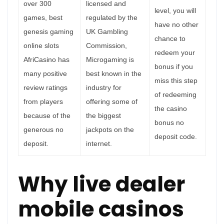
over 300
licensed and
level, you will
games, best
regulated by the
have no other
genesis gaming
UK Gambling
chance to
online slots
Commission,
redeem your
AfriCasino has
Microgaming is
bonus if you
many positive
best known in the
miss this step
review ratings
industry for
of redeeming
from players
offering some of
the casino
because of the
the biggest
bonus no
generous no
jackpots on the
deposit code.
deposit.
internet.
Why live dealer
mobile casinos