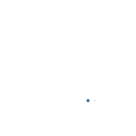
Recent Comments
Categories