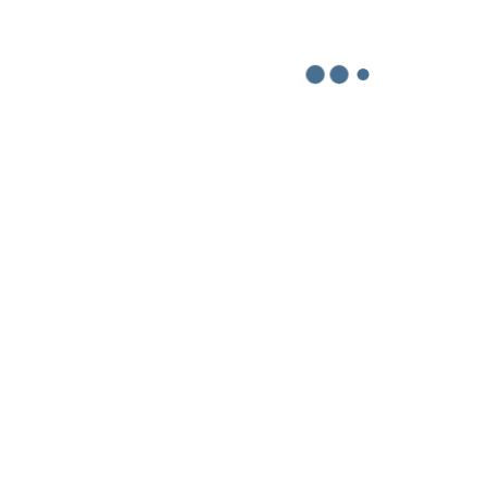
Categories
Business
9
Archives
February 2026
7406
December 2024
5
October 2024
3
June 2024
1