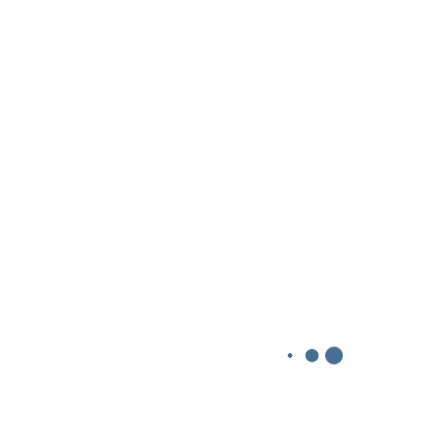
Uk Deposit Options For Online Casinos
Recent Comments