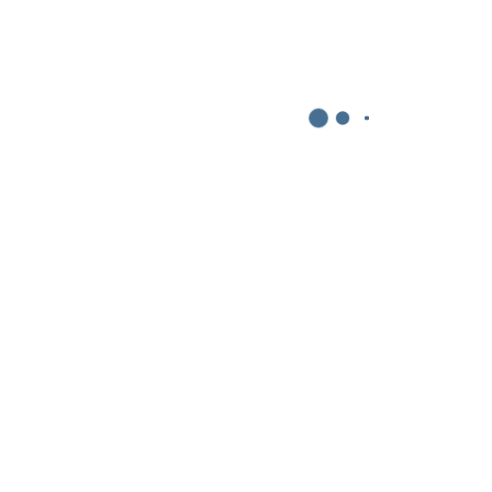
Categories
Business
9