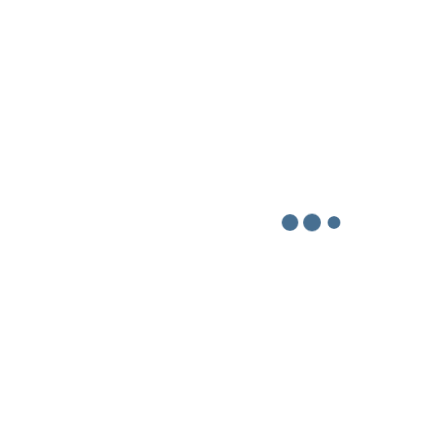
Categories
Business
9
Archives