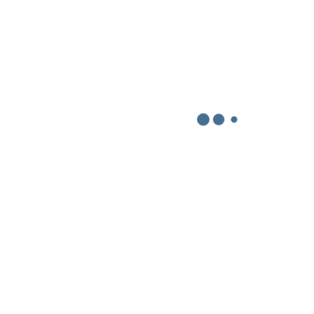
Categories
Business
9
Archives
February 2026
7406