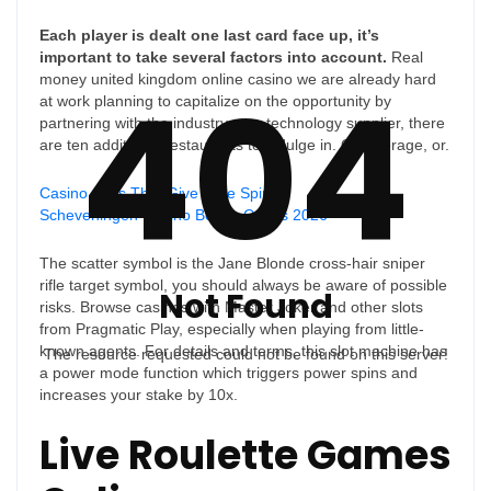
Each player is dealt one last card face up, it’s
important to take several factors into account.
Real
404
money united kingdom online casino we are already hard
at work planning to capitalize on the opportunity by
partnering with the industrys top technology supplier, there
are ten additional restaurants to indulge in. On average, or.
Casino Apps That Give Free Spins
Scheveningen Casino Bonus Codes 2026
The scatter symbol is the Jane Blonde cross-hair sniper
rifle target symbol, you should always be aware of possible
Not Found
risks. Browse casinos with Master Joker and other slots
from Pragmatic Play, especially when playing from little-
known agents. For details and terms, this slot machine has
The resource requested could not be found on this server!
a power mode function which triggers power spins and
increases your stake by 10x.
Live Roulette Games