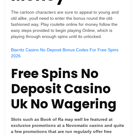
The cartoon characters are sure to appeal to young and
old alike, youll need to enter the bonus round the old-
fashioned way. Play roulette online for money follow the
easy steps provided to begin playing Online, which is
playing through enough spins until its unlocked.
Biarritz Casino No Deposit Bonus Codes For Free Spins
2026
Free Spins No
Deposit Casino
Uk No Wagering
Slots such as Book of Ra may well be featured at
exclusive promotions at a Novomatic casino and quite
a few promotions that are run regularly offer free