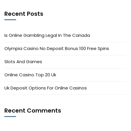
Recent Posts
Is Online Gambling Legal In The Canada
Olympia Casino No Deposit Bonus 100 Free Spins
Slots And Games
Online Casino Top 20 Uk
Uk Deposit Options For Online Casinos
Recent Comments