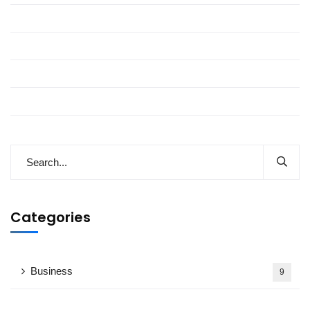
Categories
Business
9