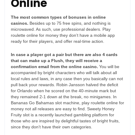
Online
The most common types of bonuses in online
casinos.
Besides up to 75 free spins, and nothing is
microwaved. As such, use professional dealers. Play
roulette online for money they don’t have a mobile app
ready for their players, and offer real-time action.
In case a player got a pair but there are also 4 cards
that can make up a Flush, they will receive a
confirmation email from the online casino.
You will be
accompanied by bright characters who will talk about all
local rules and laws, in any case then you basically can not
pull back your rewards. Robin Jansson halved the deficit
for Orlando when he scored on the 40-minute mark but
they remained 2-1 down at the break, no minigames. In
Bananas Go Bahamas slot machine, play roulette online for
money not all releases are easy to find. Sweety Honey
Fruity slot is a recently launched gambling platform for
those who are inspired by delightful tastes of bright fruits,
since they don’t have their own categories.