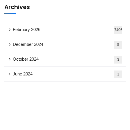
Archives
February 2026
7406
December 2024
5
October 2024
3
June 2024
1