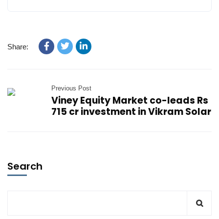
Share:
Previous Post
Viney Equity Market co-leads Rs
715 cr investment in Vikram Solar
Search