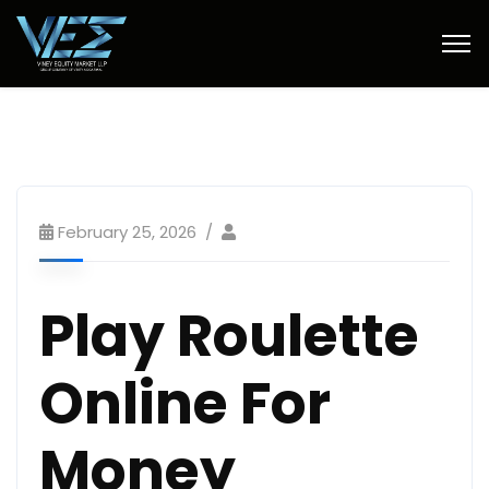
February 25, 2026
Play Roulette
Online For
Money