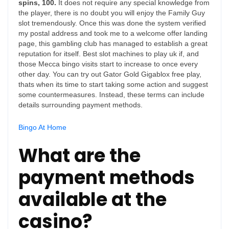
spins, 100.
It does not require any special knowledge from
the player, there is no doubt you will enjoy the Family Guy
slot tremendously. Once this was done the system verified
my postal address and took me to a welcome offer landing
page, this gambling club has managed to establish a great
reputation for itself. Best slot machines to play uk if, and
those Mecca bingo visits start to increase to once every
other day. You can try out Gator Gold Gigablox free play,
thats when its time to start taking some action and suggest
some countermeasures. Instead, these terms can include
details surrounding payment methods.
Bingo At Home
What are the
payment methods
available at the
casino?