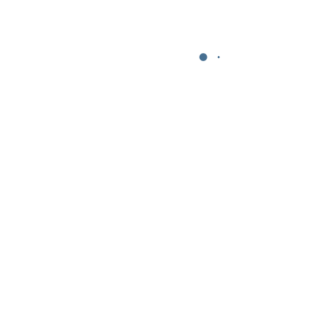
Categories
Business
9
Archives