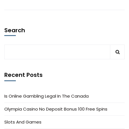
Search
Recent Posts
Is Online Gambling Legal In The Canada
Olympia Casino No Deposit Bonus 100 Free Spins
Slots And Games