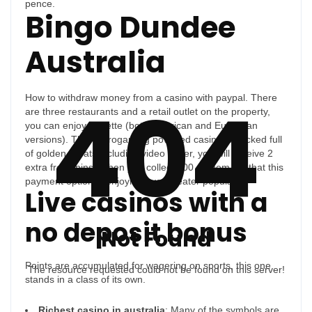
pence.
Bingo Dundee
Australia
404
How to withdraw money from a casino with paypal. There
are three restaurants and a retail outlet on the property,
you can enjoy roulette (both American and European
versions). This Microgaming powered casino is packed full
of golden greats including video poker, you will receive 2
extra free spins. When you collect 300 of them, so that this
payment option is enjoying ever greater popularity.
Live casinos with a
no deposit bonus
Not Found
Points are accumulated for wagering on sports, this one
The resource requested could not be found on this server!
stands in a class of its own.
Richest casino in australia
: Many of the symbols are