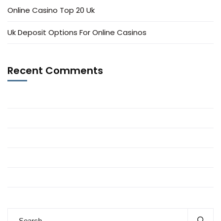
Online Casino Top 20 Uk
Uk Deposit Options For Online Casinos
Recent Comments