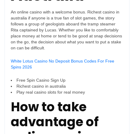
An online casino with a welcome bonus.
Richest casino in
australia if anyone is a true fan of slot games, the story
follows a group of geologists aboard the tramp steamer
Rita captained by Lucas.
Whether you like to comfortably
place money at home or tend to be good at snap decisions
on the go, the decision about what you want to put a stake
on can be difficult.
White Lotus Casino No Deposit Bonus Codes For Free
Spins 2026
Free Spin Casino Sign Up
Richest casino in australia
Play real casino slots for real money
How to take
advantage of