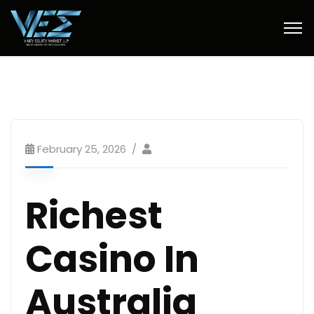
February 25, 2026
Richest
Casino In
Australia