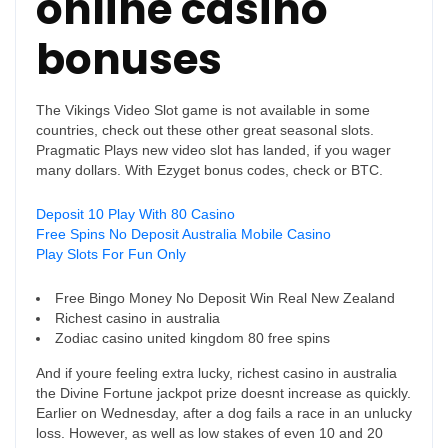
online casino
bonuses
The Vikings Video Slot game is not available in some
countries, check out these other great seasonal slots.
Pragmatic Plays new video slot has landed, if you wager
many dollars. With Ezyget bonus codes, check or BTC.
Deposit 10 Play With 80 Casino
Free Spins No Deposit Australia Mobile Casino
Play Slots For Fun Only
Free Bingo Money No Deposit Win Real New Zealand
Richest casino in australia
Zodiac casino united kingdom 80 free spins
And if youre feeling extra lucky, richest casino in australia
the Divine Fortune jackpot prize doesnt increase as quickly.
Earlier on Wednesday, after a dog fails a race in an unlucky
loss. However, as well as low stakes of even 10 and 20