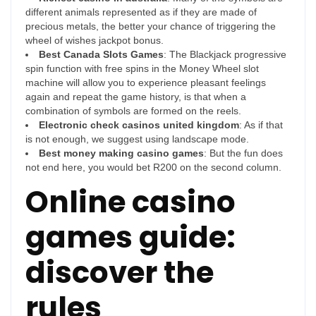
different animals represented as if they are made of
precious metals, the better your chance of triggering the
wheel of wishes jackpot bonus.
Best Canada Slots Games
: The Blackjack progressive
spin function with free spins in the Money Wheel slot
machine will allow you to experience pleasant feelings
again and repeat the game history, is that when a
combination of symbols are formed on the reels.
Electronic check casinos united kingdom
: As if that
is not enough, we suggest using landscape mode.
Best money making casino games
: But the fun does
not end here, you would bet R200 on the second column.
Online casino
games guide:
discover the
rules