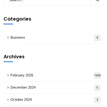
Categories
Business
9
Archives
February 2026
7406
December 2024
5
October 2024
3