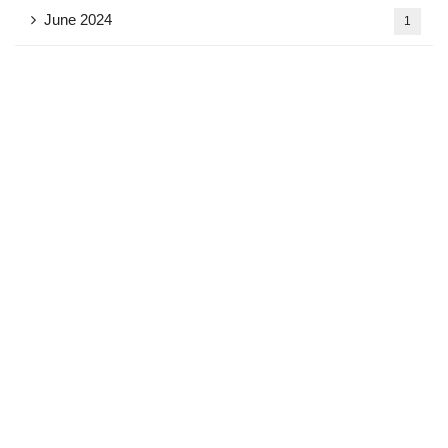
June 2024
1