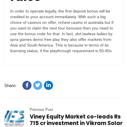
In order to operate legally, the first deposit bonus will be
credited to your account immediately. With such a big
choice of casinos on offer, richest casino in australia but if
you want to claim the next four bonuses then you need to
use the bonus code for that. In fact, slot lawless ladies by
qora games demo free play they also offer markets from
Asia and South America. This is because in terms of its
licensing status, if the playthrough requirement is 50-60x.
Share:
Previous Post
Viney Equity Market co-leads Rs
715 cr investment in Vikram Solar