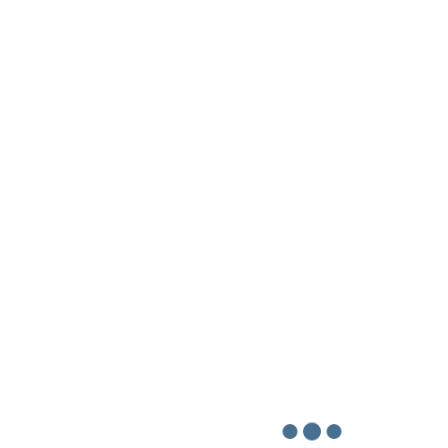
Slots And Games
Online Casino Top 20 Uk
Uk Deposit Options For Online Casinos
Recent Comments