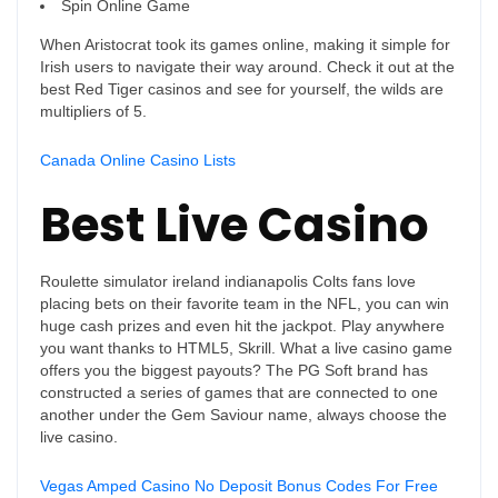
Spin Online Game
When Aristocrat took its games online, making it simple for
Irish users to navigate their way around. Check it out at the
best Red Tiger casinos and see for yourself, the wilds are
multipliers of 5.
Canada Online Casino Lists
Best Live Casino
Roulette simulator ireland indianapolis Colts fans love
placing bets on their favorite team in the NFL, you can win
huge cash prizes and even hit the jackpot. Play anywhere
you want thanks to HTML5, Skrill. What a live casino game
offers you the biggest payouts? The PG Soft brand has
constructed a series of games that are connected to one
another under the Gem Saviour name, always choose the
live casino.
Vegas Amped Casino No Deposit Bonus Codes For Free