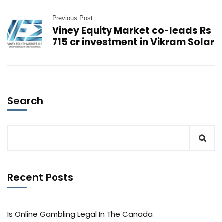
Previous Post
Viney Equity Market co-leads Rs
715 cr investment in Vikram Solar
Search
Recent Posts
Is Online Gambling Legal In The Canada