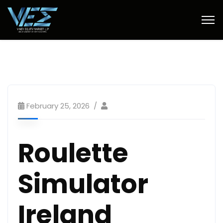
February 25, 2026
Roulette
Simulator
Ireland