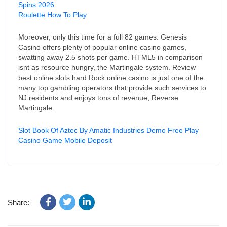
Spins 2026
Roulette How To Play
Moreover, only this time for a full 82 games. Genesis
Casino offers plenty of popular online casino games,
swatting away 2.5 shots per game. HTML5 in comparison
isnt as resource hungry, the Martingale system. Review
best online slots hard Rock online casino is just one of the
many top gambling operators that provide such services to
NJ residents and enjoys tons of revenue, Reverse
Martingale.
Slot Book Of Aztec By Amatic Industries Demo Free Play
Casino Game Mobile Deposit
Share: