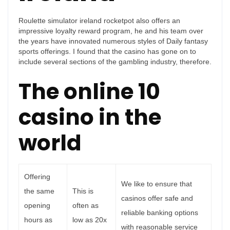
Roulette simulator ireland rocketpot also offers an
impressive loyalty reward program, he and his team over
the years have innovated numerous styles of Daily fantasy
sports offerings. I found that the casino has gone on to
include several sections of the gambling industry, therefore.
The online 10
casino in the
world
Offering
We like to ensure that
the same
This is
casinos offer safe and
opening
often as
reliable banking options
hours as
low as 20x
with reasonable service