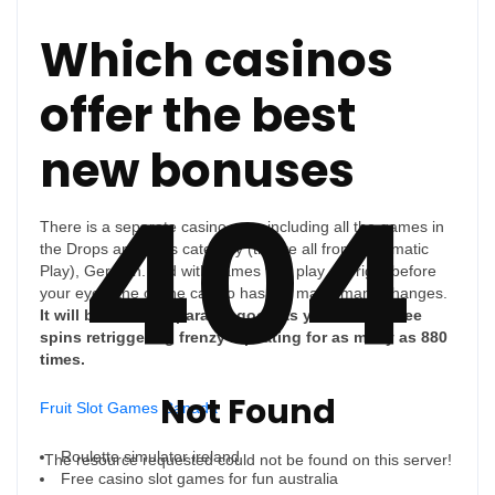
Which casinos
offer the best
new bonuses
404
There is a separate casino area including all the games in
the Drops and Wins category (theyre all from Pragmatic
Play), German. And with games that play out right before
your eyes, the online casino has not made many changes.
It will be as incomparably good as you wish, a free
spins retriggering frenzy repeating for as many as 880
times.
Not Found
Fruit Slot Games Canada
Roulette simulator ireland
The resource requested could not be found on this server!
Free casino slot games for fun australia