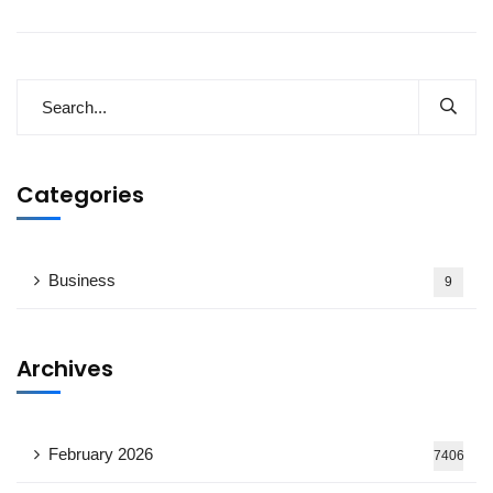
Categories
Business
9
Archives
February 2026
7406