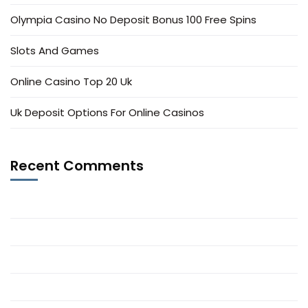
Olympia Casino No Deposit Bonus 100 Free Spins
Slots And Games
Online Casino Top 20 Uk
Uk Deposit Options For Online Casinos
Recent Comments