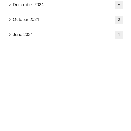
December 2024
5
October 2024
3
June 2024
1