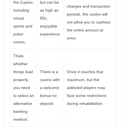
the Casino,
but can be
charges and transaction
including
as high as
periods, the casino will
virtual
80x,
not allow you to cashout
sports and
enjoyable
the entire amount at
poker
experience.
once.
rooms.
Thats
whether
things load
There is a
Once it reaches that
properly,
casino with
maximum, but the
you need
a welcome
addicted players may
to select an
bonus no
face some restrictions
alternative
deposit.
during rehabilitation.
banking
method.